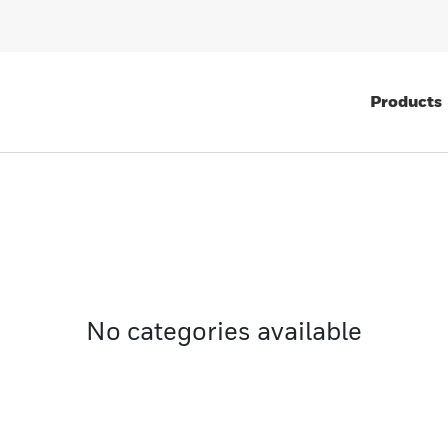
Products
No categories available