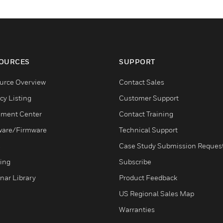
OURCES
SUPPORT
urce Overview
Contact Sales
cy Listing
Customer Support
ment Center
Contact Training
ware/Firmware
Technical Support
s
Case Study Submission Reques
ning
Subscribe
nar Library
Product Feedback
US Regional Sales Map
Warranties