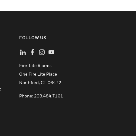
FOLLOW US
Fire-Lite Alarms
One Fire Lite Place
Northford, CT. 06472
t
Phone: 203.484.7161