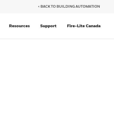
< BACK TO BUILDING AUTOMATION
Resources
Support
Fire-Lite Canada