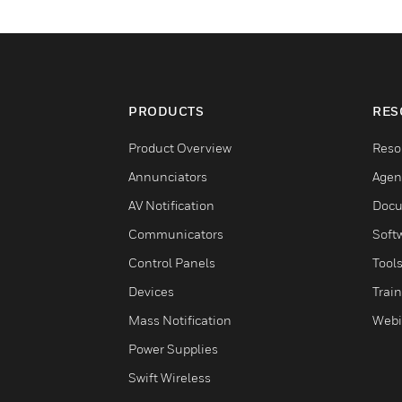
PRODUCTS
RES
Product Overview
Reso
Annunciators
Agen
AV Notification
Docu
Communicators
Soft
Control Panels
Tool
Devices
Trai
Mass Notification
Webi
Power Supplies
Swift Wireless