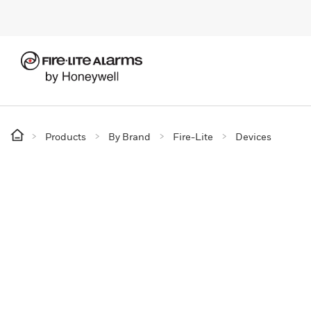
Products
By Brand
Fire-Lite
Devices