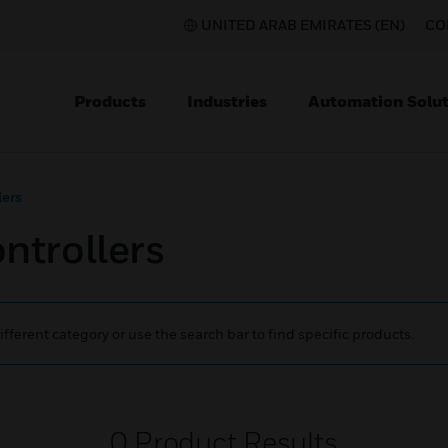
UNITED ARAB EMIRATES (EN)
CO
Products
Industries
Automation Solut
ers
trollers
ifferent category or use the search bar to find specific products.
0
Product Results