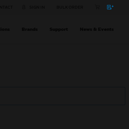
NTACT
SIGN IN
BULK ORDER
ions
Brands
Support
News & Events