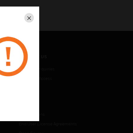
Close
CONTACT US
Business Inquiries
Employee Access
Subscribe
LEGAL
Certifications
End User License Agreements