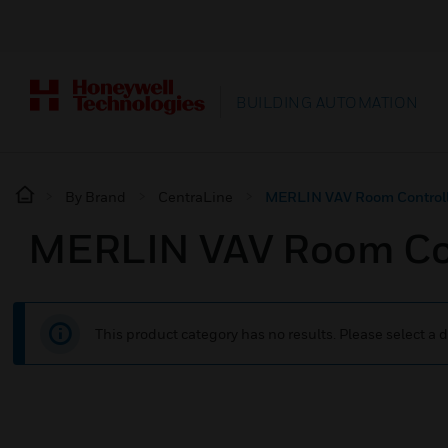
BUILDING AUTOMATION
By Brand
CentraLine
MERLIN VAV Room Controll
MERLIN VAV Room Con
This product category has no results. Please select a d