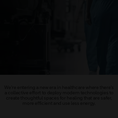
We’re entering a new era in healthcare where there’s
a collective effort to deploy modern technologies to
create thoughtful spaces for healing that are safer,
more efficient and use less energy.