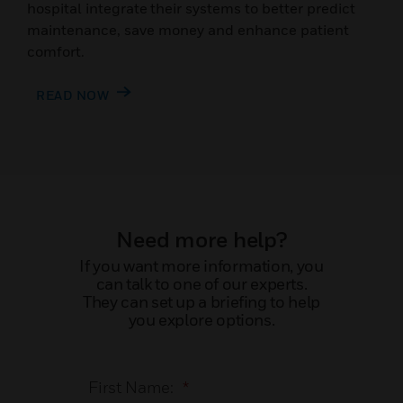
hospital integrate their systems to better predict
maintenance, save money and enhance patient
comfort.
READ NOW
Need more help?
If you want more information, you
can talk to one of our experts.
They can set up a briefing to help
you explore options.
First Name:
*