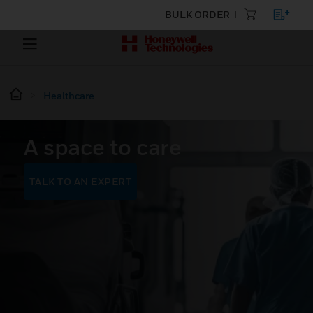
BULK ORDER
Healthcare
A space to care
TALK TO AN EXPERT