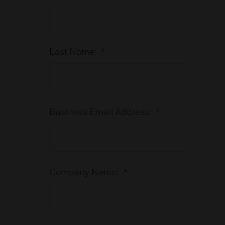
Last Name:
*
Business Email Address:
*
Company Name:
*