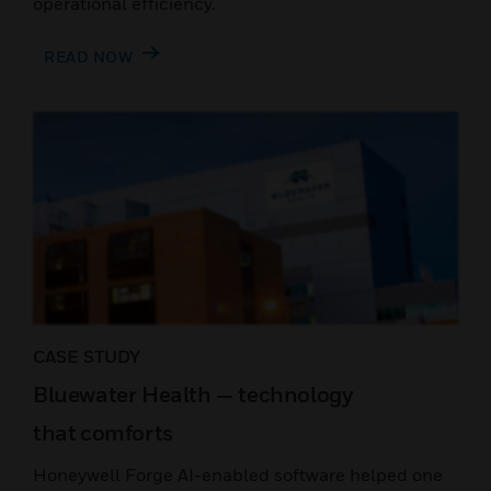
operational efficiency.
READ NOW
CASE STUDY
Bluewater Health — technology
that comforts
Honeywell Forge AI-enabled software helped one