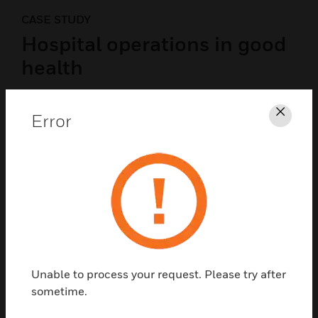
CASE STUDY
Hospital operations in good
health
Victorian Comprehensive Cancer Centre optimizes
facility performance with help from Honeywell,
Error
Clos
giving one of the world’s most advanced cancer
centers energy efficiency to match.
READ NOW
Unable to process your request. Please try after
sometime.