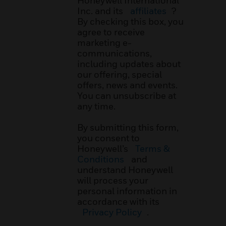
Honeywell International
Inc. and its
affiliates
?
By checking this box, you
agree to receive
marketing e-
communications,
including updates about
our offering, special
offers, news and events.
You can unsubscribe at
any time.
By submitting this form,
you consent to
Honeywell’s
Terms &
Conditions
and
understand Honeywell
will process your
personal information in
accordance with its
Privacy Policy
.