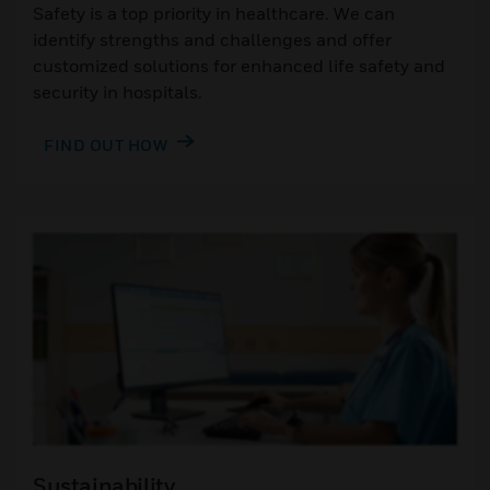
Safety is a top priority in healthcare. We can
identify strengths and challenges and offer
customized solutions for enhanced life safety and
security in hospitals.
FIND OUT HOW
Sustainability