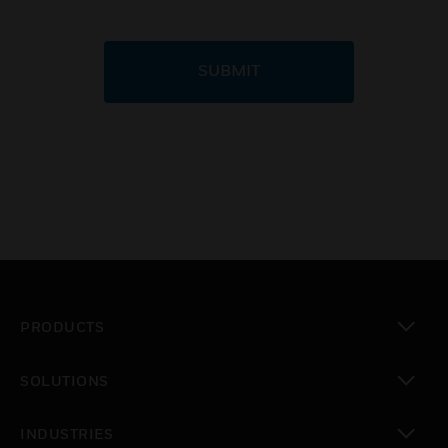
SUBMIT
PRODUCTS
toggle view
SOLUTIONS
toggle view
INDUSTRIES