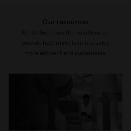
Our resources
Read about how the solutions we
provide help make facilities safer,
more efficient and sustainable.