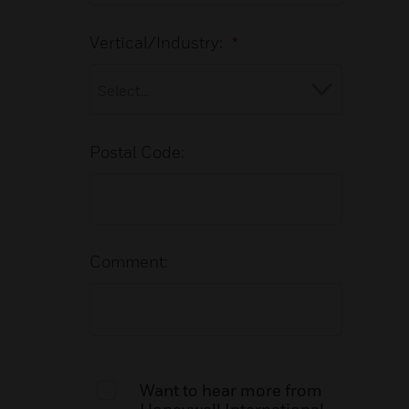
Vertical/Industry:
*
Postal Code:
Comment:
Want to hear more from