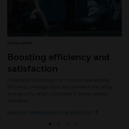
DIGITALIZATION
Boosting efficiency and
satisfaction
Integrated technology can improve operational
efficiency, manage costs and enhance life safety
and security, which could lead to better patient
outcomes
FIND OUT MORE ABOUT OUR SERVICES