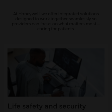
At Honeywell, we offer integrated solutions
designed to work together seamlessly so
providers can focus on what matters most —
caring for patients.
Life safety and security