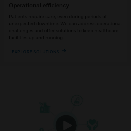
Operational efficiency
Patients require care, even during periods of
unexpected downtime. We can address operational
challenges and offer solutions to keep healthcare
facilities up and running.
EXPLORE SOLUTIONS