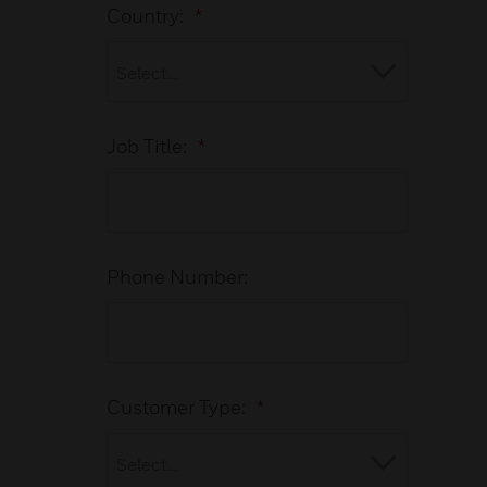
Country:
*
Job Title:
*
Phone Number:
Customer Type:
*