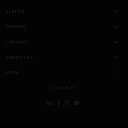
toggle view
SUPPORT
toggle view
CAREERS
toggle view
COMPANY
toggle view
CONTACT US
toggle view
LEGAL
toggle view
FOLLOW US