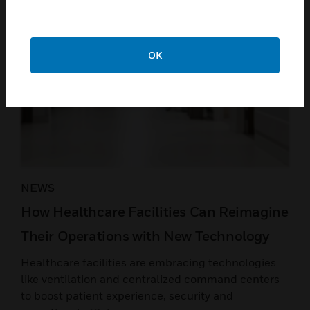
OK
NEWS
How Healthcare Facilities Can Reimagine
Their Operations with New Technology
Healthcare facilities are embracing technologies
like ventilation and centralized command centers
to boost patient experience, security and