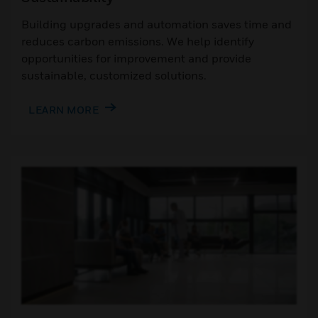
Building upgrades and automation saves time and
reduces carbon emissions. We help identify
opportunities for improvement and provide
sustainable, customized solutions.
LEARN MORE