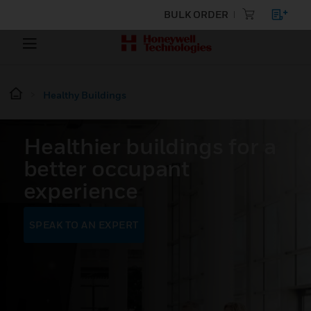
BULK ORDER
Healthy Buildings
Healthier buildings for a
better occupant
experience
SPEAK TO AN EXPERT