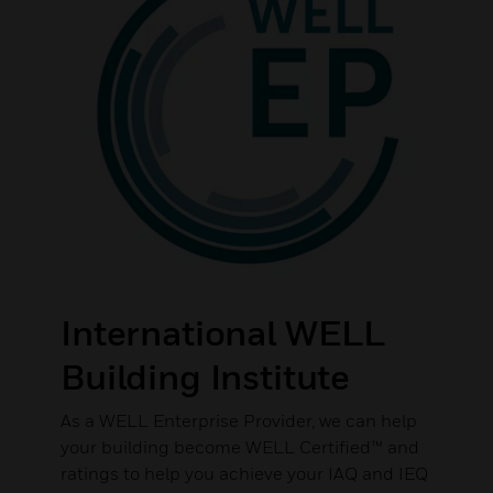
International WELL
Building Institute
As a WELL Enterprise Provider, we can help
your building become WELL Certified™ and
ratings to help you achieve your IAQ and IEQ