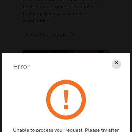
healthier and more sustainable
buildings from assessment to
certification.
WATCH THE VIDEO
Error
Clos
OCCUPANT SURVEY
Understand the occupant
perspective
Unable to process your request. Please try after
Workplaces need to adapt to their