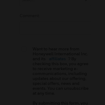
Comment:
Want to hear more from
Honeywell International Inc.
and its
affiliates
? By
checking this box, you agree
to receive marketing e-
communications, including
updates about our offering,
special offers, news and
events. You can unsubscribe
at any time.
By submitting this form, you