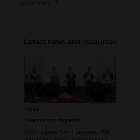
LEARN MORE
Latest news and resources
VIDEO
Learn from experts
Watch experts from Honeywell, IWBI
and USGBC discuss how to achieve