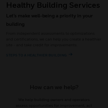
Healthy Building Services
Let’s make well-being a priority in your
building
From independent assessments to optimizations
and certifications, we can help you create a healthier
site - and take credit for improvements.
STEPS TO A HEALTHIER BUILDING
How can we help?
We help building owners and operators
assess opportunities for improvement, act