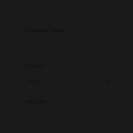
Company Name:
*
Country:
*
Job Title:
*