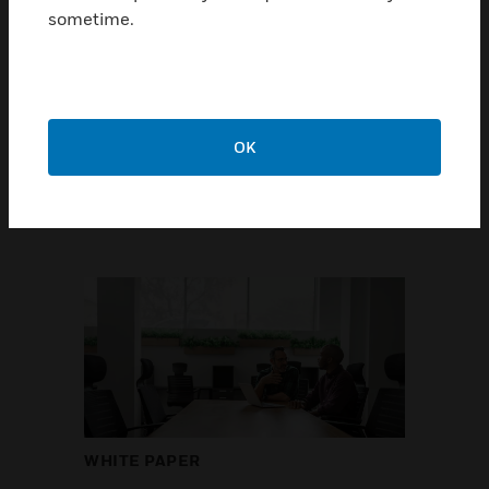
sometime.
occupants' expectations
Honeywell surveyed workers from key
countries around the world to
understand their perspectives on the
health and carbon footprint in their
OK
workplace.
GET THE REPORT
WHITE PAPER