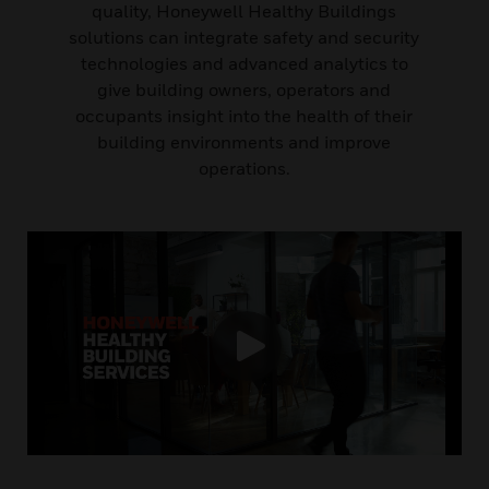
quality, Honeywell Healthy Buildings
solutions can integrate safety and security
technologies and advanced analytics to
give building owners, operators and
occupants insight into the health of their
building environments and improve
operations.