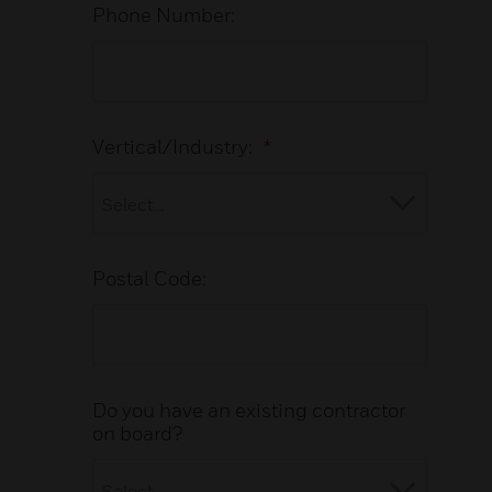
Phone Number:
Vertical/Industry:
*
Postal Code:
Do you have an existing contractor
on board?