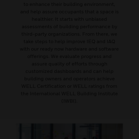
to enhance their building environment,
and help assure occupants that a space is
healthier. It starts with unbiased
assessments of building performance by
third-party organizations. From there, we
take steps to help improve IEQ and IAQ
with our ready now hardware and software
offerings. We evaluate progress and
assure quality of efforts through
customized dashboards and can help
building owners and operators achieve
WELL Certification or WELL ratings from
the International WELL Building Institute
(IWBI).