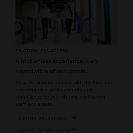
FRICTIONLESS ACCESS
A frictionless experience is an
expectation of occupants.
Easy visitor management with the Sine app
helps improve safety, security, and
compliance for your visitors, contractors,
staff, and assets.
VISITOR MANAGEMENT
SAFETY AND SECURITY