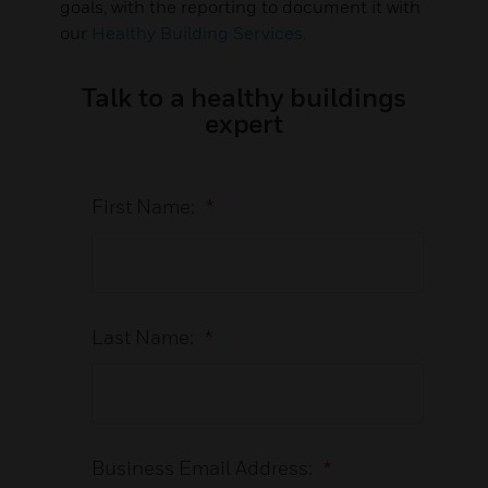
goals, with the reporting to document it with
our
Healthy Building Services.
Talk to a healthy buildings
expert
First Name:
*
Last Name:
*
Business Email Address:
*