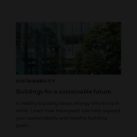
SUSTAINABILITY
Buildings for a sustainable future.
A healthy building keeps energy efficiency in
mind. Learn how Honeywell can help support
your sustainability and healthy building
goals.