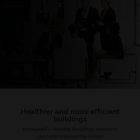
Healthier and more efficient
buildings
Honeywell’s Healthy Buildings solutions
can help improve the indoor