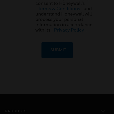
consent to Honeywell’s
Terms & Conditions
and
understand Honeywell will
process your personal
information in accordance
with its
Privacy Policy
.
SUBMIT
PRODUCTS