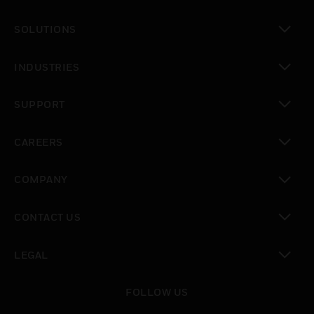
toggle view
SOLUTIONS
toggle view
INDUSTRIES
toggle view
SUPPORT
toggle view
CAREERS
toggle view
COMPANY
toggle view
CONTACT US
toggle view
LEGAL
toggle view
FOLLOW US