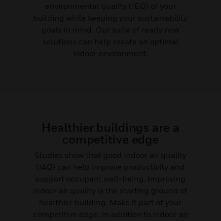
environmental quality (IEQ) of your
building while keeping your sustainability
goals in mind. Our suite of ready now
solutions can help create an optimal
indoor environment.
Healthier buildings are a
competitive edge
Studies show that good indoor air quality
(IAQ) can help improve productivity and
support occupant well-being. Improving
indoor air quality is the starting ground of
healthier building. Make it part of your
competitive edge. In addition to indoor air