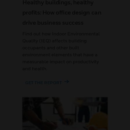
Healthy buildings, healthy
profits: How office design can
drive business success
Find out how Indoor Environmental
Quality (IEQ) affects building
occupants and other built
environment elements that have a
measurable impact on productivity
and health.
GET THE REPORT