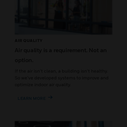
AIR QUALITY
Air quality is a requirement. Not an
option.
If the air isn’t clean, a building isn’t healthy.
So we’ve developed systems to improve and
optimize indoor air quality.
LEARN MORE