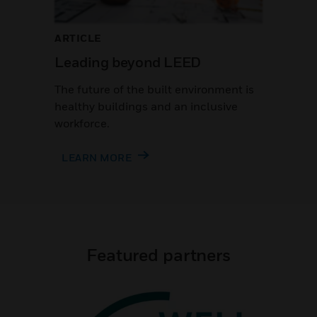
ARTICLE
Leading beyond LEED
The future of the built environment is
healthy buildings and an inclusive
workforce.
LEARN MORE
Featured partners