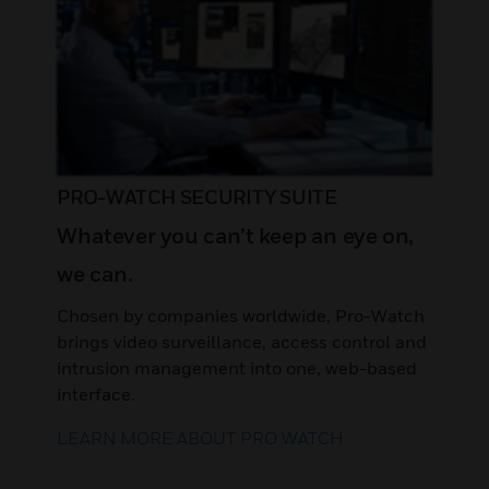
PRO-WATCH SECURITY SUITE
Whatever you can’t keep an eye on,
we can.
Chosen by companies worldwide, Pro-Watch
brings video surveillance, access control and
intrusion management into one, web-based
interface.
LEARN MORE ABOUT PRO WATCH