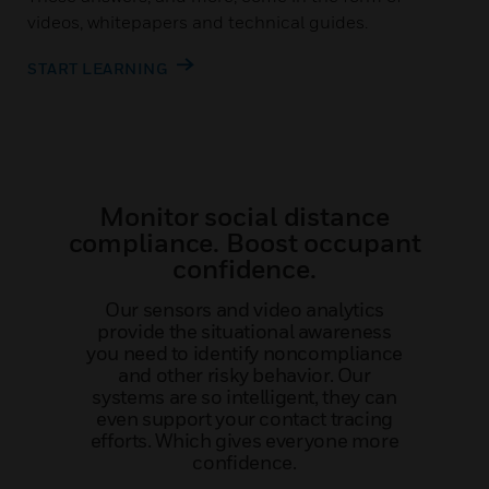
videos, whitepapers and technical guides.
START LEARNING
Monitor social distance
compliance. Boost occupant
confidence.
Our sensors and video analytics
provide the situational awareness
you need to identify noncompliance
and other risky behavior. Our
systems are so intelligent, they can
even support your contact tracing
efforts. Which gives everyone more
confidence.