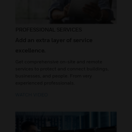
PROFESSIONAL SERVICES
Add an extra layer of service
excellence.
Get comprehensive on-site and remote
services to protect and connect buildings,
businesses, and people. From very
experienced professionals.
WATCH VIDEO