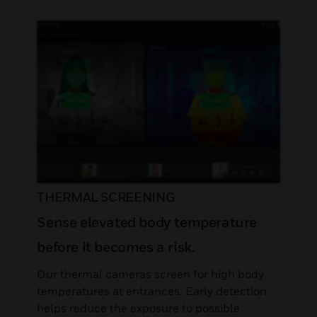
THERMAL SCREENING
Sense elevated body temperature
before it becomes a risk.
Our thermal cameras screen for high body
temperatures at entrances. Early detection
helps reduce the exposure to possible