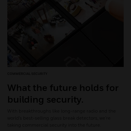
COMMERCIAL SECURITY
What the future holds for
building security.
With breakthroughs like long-range radio and the
world’s best-selling glass break detectors, we’re
taking commercial security into the future.