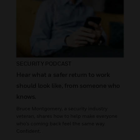
SECURITY PODCAST
Hear what a safer return to work
should look like, from someone who
knows.
Bruce Montgomery, a security industry
veteran, shares how to help make everyone
who’s coming back feel the same way.
Confident.