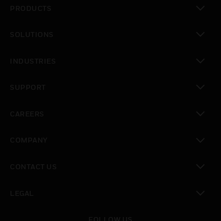
PRODUCTS
toggle view
SOLUTIONS
toggle view
INDUSTRIES
toggle view
SUPPORT
toggle view
CAREERS
toggle view
COMPANY
toggle view
CONTACT US
toggle view
LEGAL
toggle view
FOLLOW US