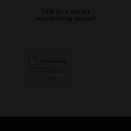
Talk to a smart
monitoring expert