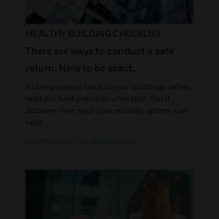
HEALTHY BUILDING CHECKLIST
There are ways to conduct a safe
return. Nine to be exact.
To bring people back to your buildings safely,
read our best practices checklist. You’ll
discover nine ways your security system can
help.
DOWNLOAD THE BROCHURE