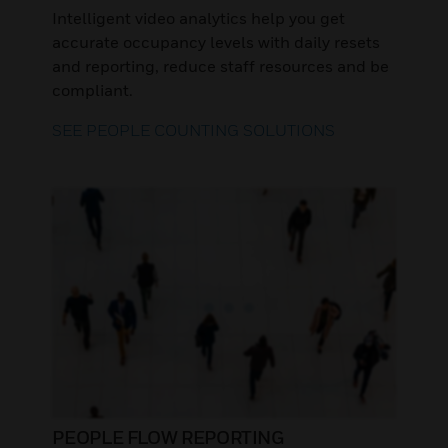
Intelligent video analytics help you get
accurate occupancy levels with daily resets
and reporting, reduce staff resources and be
compliant.
SEE PEOPLE COUNTING SOLUTIONS
PEOPLE FLOW REPORTING