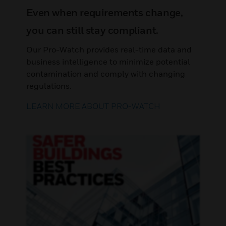
Even when requirements change,
you can still stay compliant.
Our Pro-Watch provides real-time data and
business intelligence to minimize potential
contamination and comply with changing
regulations.
LEARN MORE ABOUT PRO-WATCH