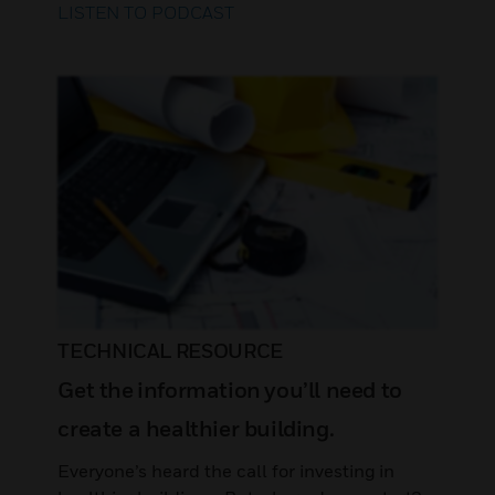
LISTEN TO PODCAST
TECHNICAL RESOURCE
Get the information you’ll need to
create a healthier building.
Everyone’s heard the call for investing in