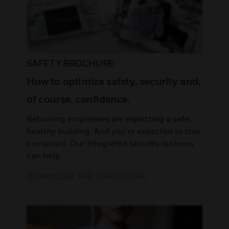
SAFETY BROCHURE
How to optimize safety, security and,
of course, confidence.
Returning employees are expecting a safe,
healthy building. And you’re expected to stay
compliant. Our integrated security systems
can help.
DOWNLOAD THE EBROCHURE