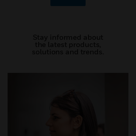
Stay informed about
the latest products,
solutions and trends.