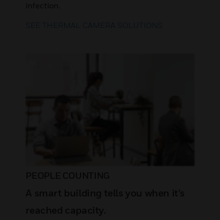
infection.
SEE THERMAL CAMERA SOLUTIONS
PEOPLE COUNTING
A smart building tells you when it’s
reached capacity.