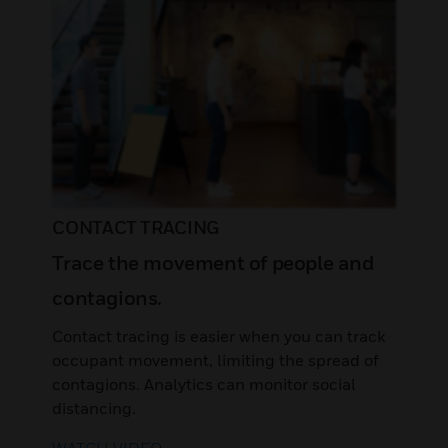
CONTACT TRACING
Trace the movement of people and
contagions.
Contact tracing is easier when you can track
occupant movement, limiting the spread of
contagions. Analytics can monitor social
distancing.