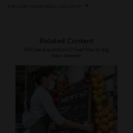
EXPLORE HONEYWELL SECURITY
Related Content
Still have questions? Feel free to dig
even deeper.