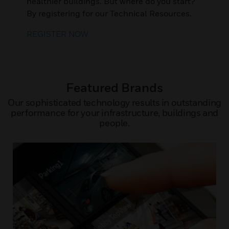
healthier buildings. But where do you start?
By registering for our Technical Resources.
REGISTER NOW
Featured Brands
Our sophisticated technology results in outstanding
performance for your infrastructure, buildings and
people.