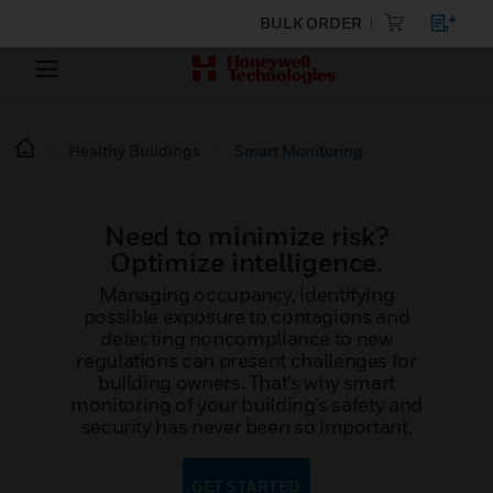
BULK ORDER
Healthy Buildings
Smart Monitoring
Need to minimize risk?
Optimize intelligence.
Managing occupancy, identifying
possible exposure to contagions and
detecting noncompliance to new
regulations can present challenges for
building owners. That’s why smart
monitoring of your building’s safety and
security has never been so important.
GET STARTED