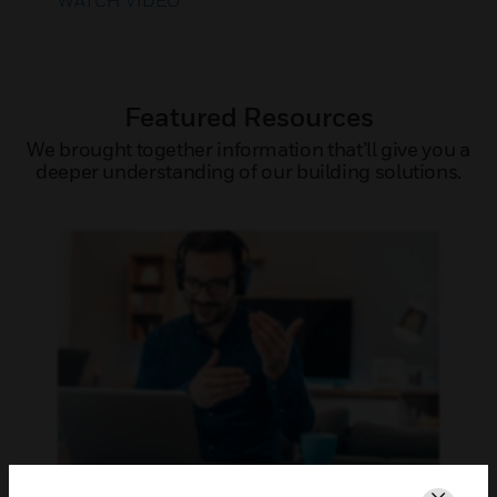
WATCH VIDEO
Featured Resources
We brought together information that’ll give you a
deeper understanding of our building solutions.