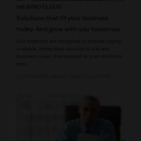
MAXPRO CLOUD
Solutions that fit your business
today. And grow with you tomorrow.
Our products are designed to provide highly
scalable, integrated security to suit any
business need. And expand as your business
does.
LEARN MORE ABOUT SMB SOLUTIONS