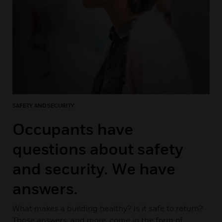
SAFETY AND SECURITY
Occupants have
questions about safety
and security. We have
answers.
What makes a building healthy? Is it safe to return?
Those answers, and more, come in the form of