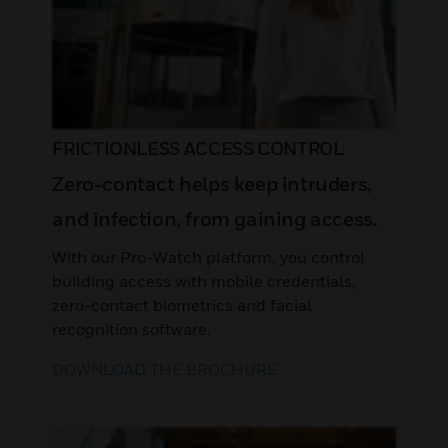
FRICTIONLESS ACCESS CONTROL
Zero-contact helps keep intruders,
and infection, from gaining access.
With our Pro-Watch platform, you control
building access with mobile credentials,
zero-contact biometrics and facial
recognition software.
DOWNLOAD THE BROCHURE