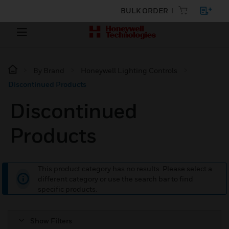
BULK ORDER
By Brand
Honeywell Lighting Controls
Discontinued Products
Discontinued
Products
This product category has no results. Please select a
different category or use the search bar to find
specific products.
Show Filters