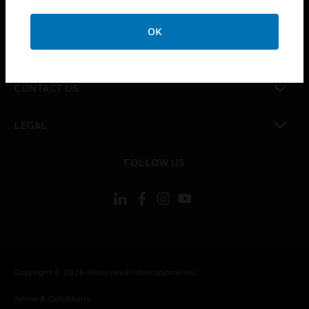
toggle view
CAREERS
OK
toggle view
COMPANY
toggle view
CONTACT US
toggle view
LEGAL
toggle view
FOLLOW US
Copyright © 2026 Honeywell International Inc.
Terms & Conditions