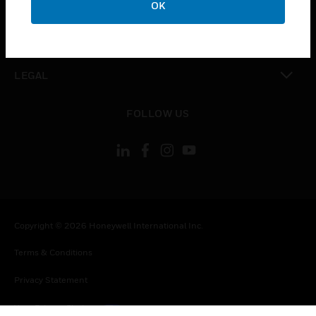
OK
toggle view
CONTACT US
toggle view
LEGAL
toggle view
FOLLOW US
Copyright © 2026 Honeywell International Inc.
Terms & Conditions
Privacy Statement
Your Privacy Choices