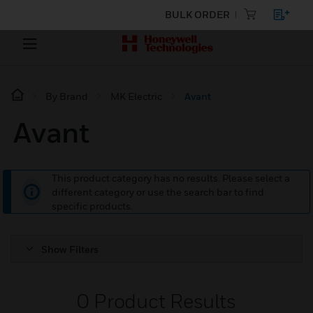
BULK ORDER
By Brand
MK Electric
Avant
Avant
This product category has no results. Please select a
different category or use the search bar to find
specific products.
Show Filters
0
Product Results