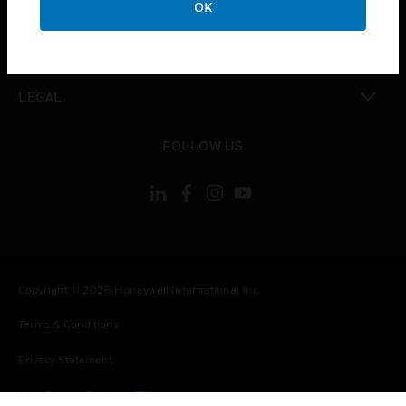
OK
toggle view
CONTACT US
toggle view
LEGAL
toggle view
FOLLOW US
Copyright © 2026 Honeywell International Inc.
Terms & Conditions
Privacy Statement
Your Privacy Choices