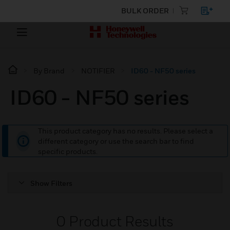
BULK ORDER
By Brand
NOTIFIER
ID60 - NF50 series
ID60 - NF50 series
This product category has no results. Please select a
different category or use the search bar to find
specific products.
Show Filters
0
Product Results