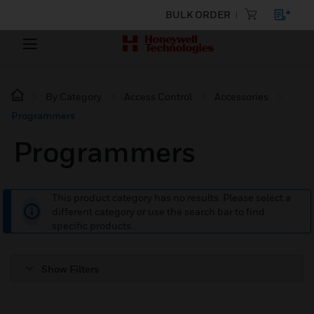
BULK ORDER
By Category
Access Control
Accessories
Programmers
Programmers
This product category has no results. Please select a
different category or use the search bar to find
specific products.
Show Filters