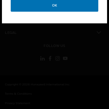
toggle view
OK
COMPANY
toggle view
CONTACT US
toggle view
LEGAL
toggle view
FOLLOW US
Copyright © 2026 Honeywell International Inc.
Terms & Conditions
Privacy Statement