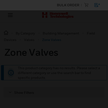
BULK ORDER
By Category
Building Management
Field
Devices
Valves
Zone Valves
Zone Valves
This product category has no results. Please select a
different category or use the search bar to find
specific products.
Show Filters