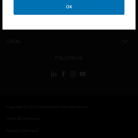
toggle view
OK
COMPANY
toggle view
CONTACT US
toggle view
LEGAL
toggle view
FOLLOW US
Copyright © 2026 Honeywell International Inc.
Terms & Conditions
Privacy Statement