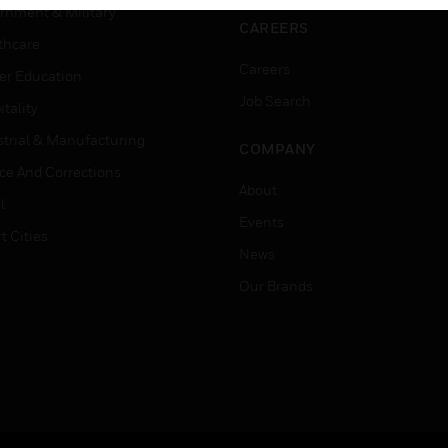
rnment & Military
CAREERS
thcare
Careers
er Education
Job Search
tality
strial & Manufacturing
COMPANY
ice And Corrections
About
l
Events
t Cities
News
Our Brands