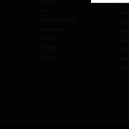
Comfort
Gove
Fire
Heal
Healthy Buildings
High
Optimization
Hospi
Safety
Indu
Security
Just
Services
Retai
Smar