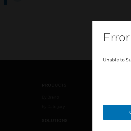
Error
Unable to S
PRODUCTS
IND
By Brand
Airpo
By Category
Comm
Data
SOLUTIONS
Educ