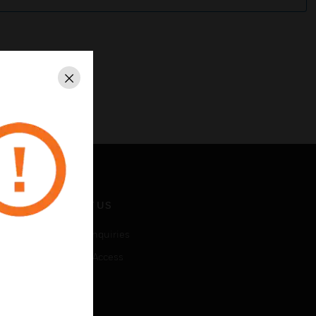
Close
CONTACT US
Business Inquiries
Employee Access
Subscribe
LEGAL