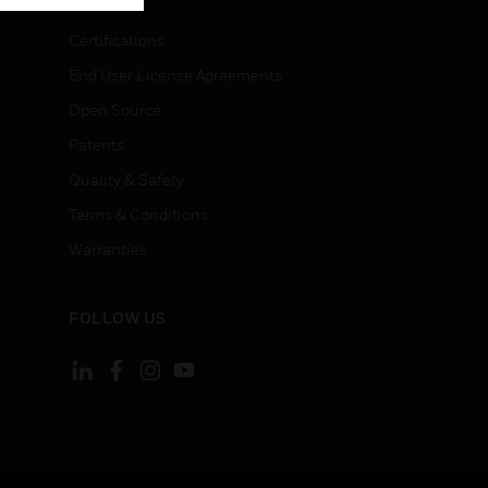
Certifications
End User License Agreements
Open Source
Patents
Quality & Safety
Terms & Conditions
Warranties
FOLLOW US