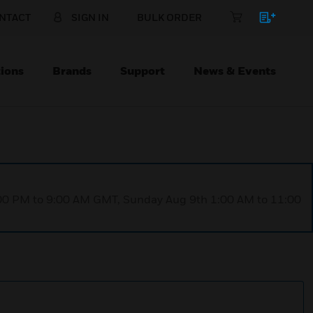
NTACT
SIGN IN
BULK ORDER
ions
Brands
Support
News & Events
1:00 PM to 9:00 AM GMT, Sunday Aug 9th 1:00 AM to 11:00