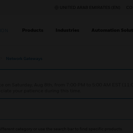
UNITED ARAB EMIRATES (EN)
CO
Products
Industries
Automation Solut
ION
Network Gateways
nce on Saturday, Aug 8th, from 7:00 PM to 5:00 AM EST (1
iate your patience during this time.
ifferent category or use the search bar to find specific products.