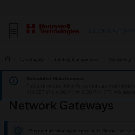
BUILDING AUTOMAT
By Category
Building Management
Networking
Scheduled Maintenance:
This site will be down for scheduled maintena
AM CET and 4:30 AM to 2:30 PM IST). We apprec
Network Gateways
This product category has no results. Please select a d