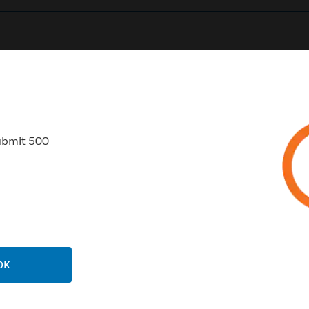
0
Product Results
ubmit 500
USTRIES
SUPPORT
rts
Find A Partner
ercial Buildings
Training
OK
 Centers
Tech Support
ation
Website Tutorials