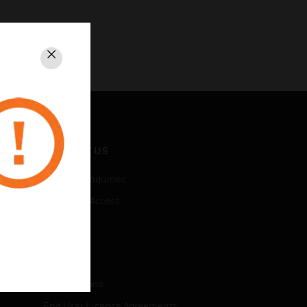
Close
CONTACT US
Business Inquiries
Employee Access
Subscribe
LEGAL
Certifications
End User License Agreements