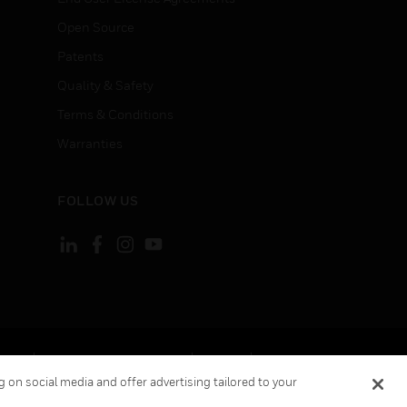
Open Source
Patents
Quality & Safety
Terms & Conditions
Warranties
FOLLOW US
ement
Your Privacy Choices
Cookies
 on social media and offer advertising tailored to your