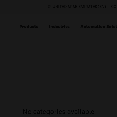
UNITED ARAB EMIRATES (EN)
CO
Products
Industries
Automation Solut
No categories available