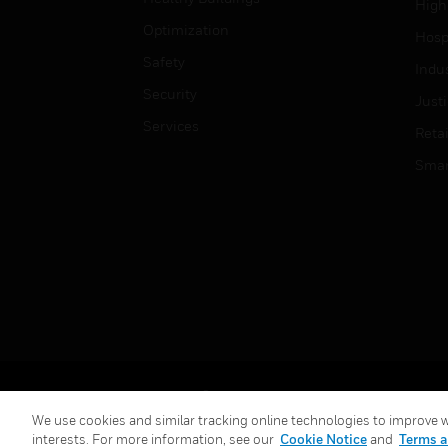
High
Optimization
Hospi
Safety
Indu
Security
Just
Services
Retai
Smar
Copyright © 2026 Honeywell International Inc.
We use cookies and similar tracking online technologies to improve we
interests. For more information, see our
Cookie Notice
and
Terms a