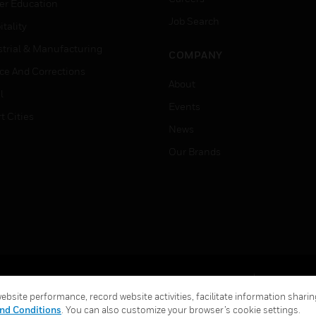
er Education
Job Search
tality
strial & Manufacturing
COMPANY
ice And Corrections
About
l
Events
t Cities
News
Our Brands
Terms & Conditions
Privacy Stat
bsite performance, record website activities, facilitate information sharing
Global Unsubscribe
nd Conditions
. You can also customize your browser’s cookie settings.