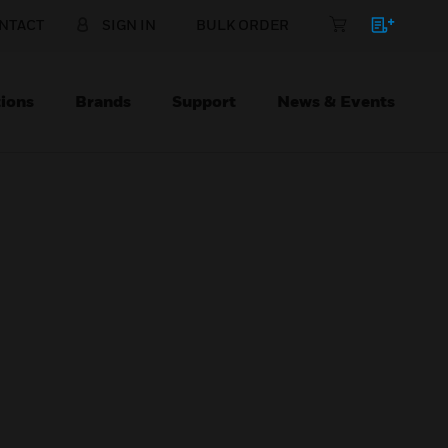
NTACT
SIGN IN
BULK ORDER
ions
Brands
Support
News & Events