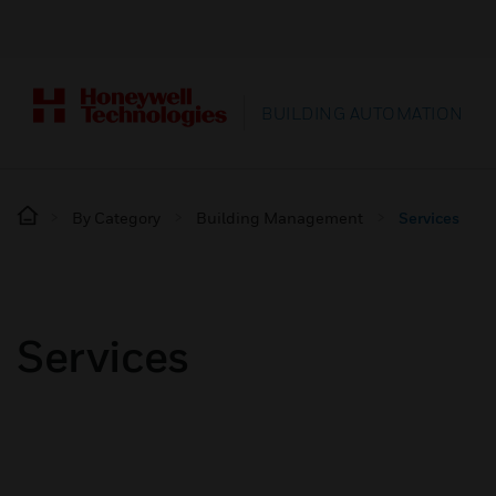
BUILDING AUTOMATION
By Category
Building Management
Services
Services