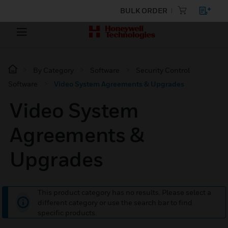
BULK ORDER
By Category
Software
Security Control
Software
Video System Agreements & Upgrades
Video System
Agreements &
Upgrades
This product category has no results. Please select a
different category or use the search bar to find
specific products.