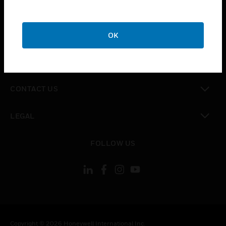
SUPPORT
toggle view
CAREERS
OK
toggle view
COMPANY
toggle view
CONTACT US
toggle view
LEGAL
toggle view
FOLLOW US
Copyright © 2026 Honeywell International Inc.