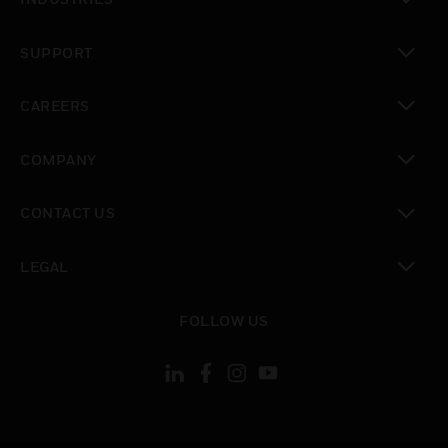
toggle view
SUPPORT
toggle view
CAREERS
toggle view
COMPANY
toggle view
CONTACT US
toggle view
LEGAL
toggle view
FOLLOW US