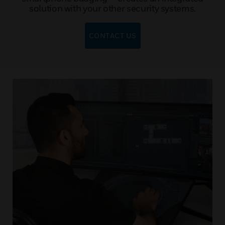
solution with your other security systems.
CONTACT US