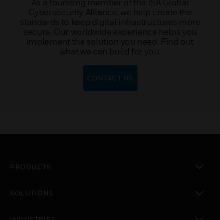
As a founding member of the ISA Global
Cybersecurity Alliance, we help create the
standards to keep digital infrastructures more
secure. Our worldwide experience helps you
implement the solution you need. Find out
what we can build for you.
CONTACT US
PRODUCTS
toggle view
SOLUTIONS
toggle view
INDUSTRIES