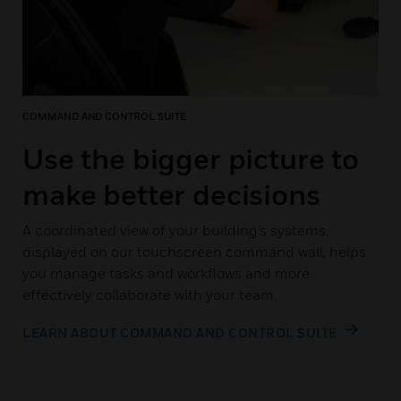
COMMAND AND CONTROL SUITE
Use the bigger picture to
make better decisions
A coordinated view of your building’s systems,
displayed on our touchscreen command wall, helps
you manage tasks and workflows and more
effectively collaborate with your team.
LEARN ABOUT COMMAND AND CONTROL SUITE