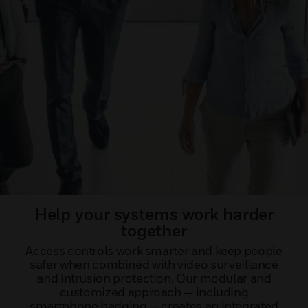
Help your systems work harder
together
Access controls work smarter and keep people
safer when combined with video surveillance
and intrusion protection. Our modular and
customized approach — including
smartphone badging — creates an integrated