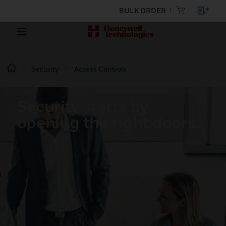
BULK ORDER
Security
Access Controls
Security starts by
opening the right doors.