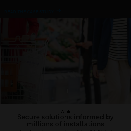
READ THE CASE STUDY
Secure solutions informed by
millions of installations