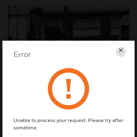
Error
Clos
Unable to process your request. Please try after
sometime.
ACCESS CONTROL SOLUTIONS