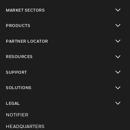
MARKET SECTORS
toggle view
PRODUCTS
toggle view
PARTNER LOCATOR
toggle view
RESOURCES
toggle view
SUPPORT
toggle view
SOLUTIONS
toggle view
LEGAL
toggle view
NOTIFIER
HEADQUARTERS