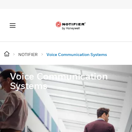
NOTIFIER
Voice Communication Systems
Voice Communication
Systems