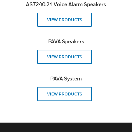
AS7240.24 Voice Alarm Speakers
VIEW PRODUCTS
PAVA Speakers
VIEW PRODUCTS
PAVA System
VIEW PRODUCTS