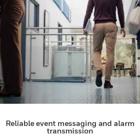
Reliable event messaging and alarm
transmission