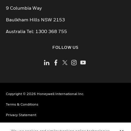
9 Columbia Way
Baulkham Hills NSW 2153
Australia Tel: 1300 368 755
FOLLOW US
Copyright © 2026 Honeywell International Inc.
Terms & Conditions
Privacy Statement
Your Privacy Choices