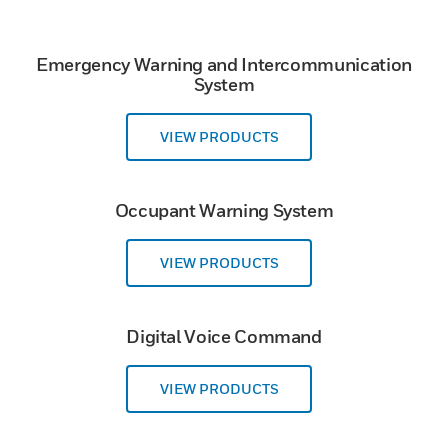
Emergency Warning and Intercommunication
System
VIEW PRODUCTS
Occupant Warning System
VIEW PRODUCTS
Digital Voice Command
VIEW PRODUCTS