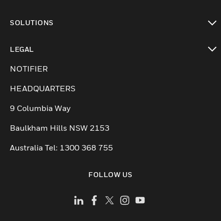
toggle view
SOLUTIONS
toggle view
LEGAL
toggle view
NOTIFIER
HEADQUARTERS
9 Columbia Way
Baulkham Hills NSW 2153
Australia Tel: 1300 368 755
FOLLOW US