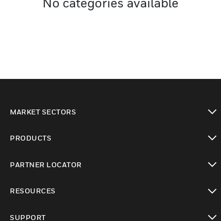
No categories available
MARKET SECTORS
toggle view
PRODUCTS
toggle view
PARTNER LOCATOR
toggle view
RESOURCES
toggle view
SUPPORT