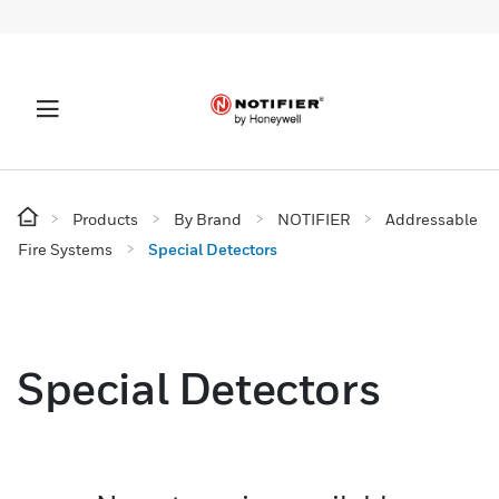
Products
By Brand
NOTIFIER
Addressable
Fire Systems
Special Detectors
Special Detectors