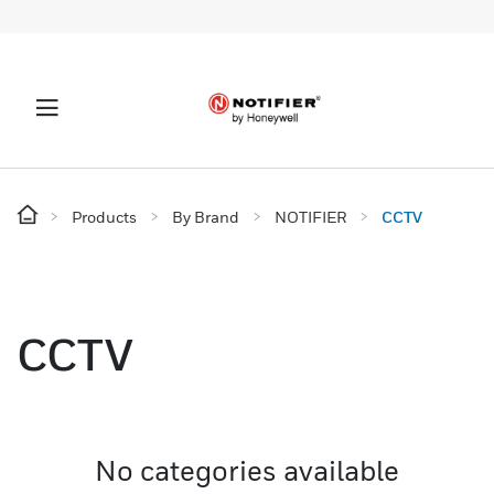
Products
By Brand
NOTIFIER
CCTV
CCTV
No categories available