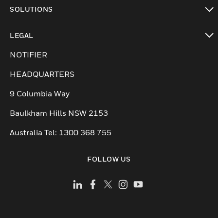
toggle view
SOLUTIONS
toggle view
LEGAL
toggle view
NOTIFIER
HEADQUARTERS
9 Columbia Way
Baulkham Hills NSW 2153
Australia Tel: 1300 368 755
FOLLOW US