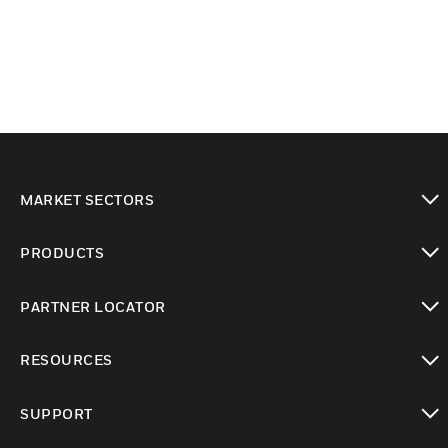
MARKET SECTORS
toggle view
PRODUCTS
toggle view
PARTNER LOCATOR
toggle view
RESOURCES
toggle view
SUPPORT