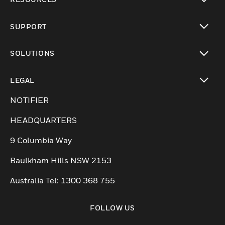
toggle view
SUPPORT
toggle view
SOLUTIONS
toggle view
LEGAL
toggle view
NOTIFIER
HEADQUARTERS
9 Columbia Way
Baulkham Hills NSW 2153
Australia Tel: 1300 368 755
FOLLOW US