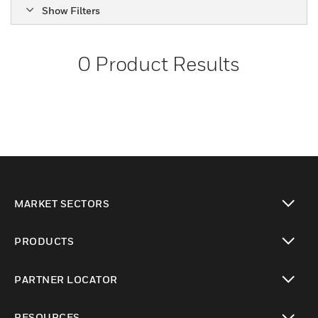
Show Filters
0
Product Results
MARKET SECTORS
toggle view
PRODUCTS
toggle view
PARTNER LOCATOR
toggle view
RESOURCES