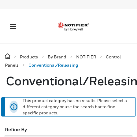
Products
By Brand
NOTIFIER
Control
Panels
Conventional/Releasing
Conventional/Releasi
This product category has no results. Please select a
different category or use the search bar to find
specific products.
Refine By