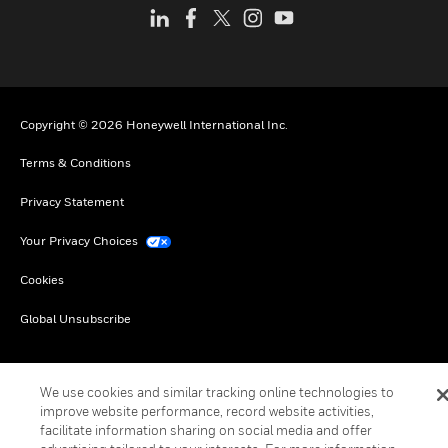
Copyright © 2026 Honeywell International Inc.
Terms & Conditions
Privacy Statement
Your Privacy Choices
Cookies
Global Unsubscribe
We use cookies and similar tracking online technologies to
improve website performance, record website activities,
facilitate information sharing on social media and offer