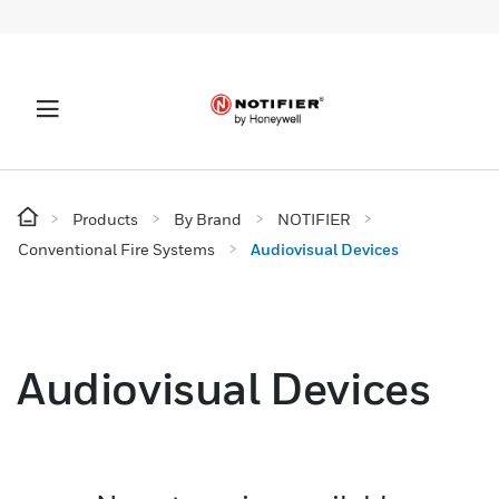
Products
By Brand
NOTIFIER
Conventional Fire Systems
Audiovisual Devices
Audiovisual Devices