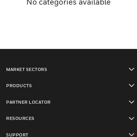
No categories available
MARKET SECTORS
toggle view
PRODUCTS
toggle view
PARTNER LOCATOR
toggle view
RESOURCES
toggle view
SUPPORT