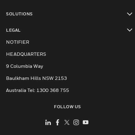
toggle view
SOLUTIONS
toggle view
LEGAL
toggle view
NOTIFIER
HEADQUARTERS
9 Columbia Way
Baulkham Hills NSW 2153
Australia Tel: 1300 368 755
FOLLOW US