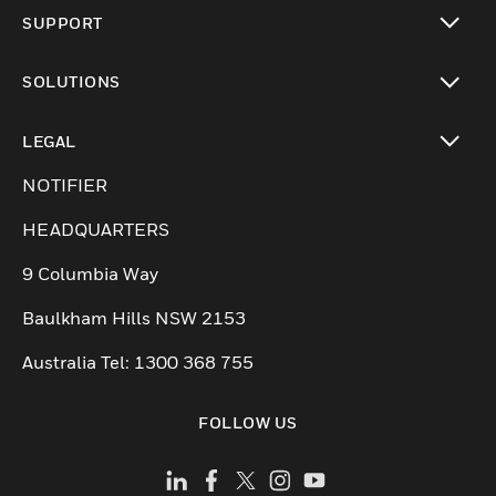
toggle view
SUPPORT
toggle view
SOLUTIONS
toggle view
LEGAL
toggle view
NOTIFIER
HEADQUARTERS
9 Columbia Way
Baulkham Hills NSW 2153
Australia Tel: 1300 368 755
FOLLOW US