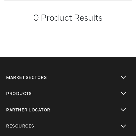
0
Product Results
MARKET SECTORS
toggle view
PRODUCTS
toggle view
PARTNER LOCATOR
toggle view
RESOURCES