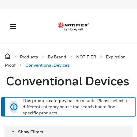
Products
By Brand
NOTIFIER
Explosion
Proof
Conventional Devices
Conventional Devices
This product category has no results. Please select a
different category or use the search bar to find
specific products.
Show Filters