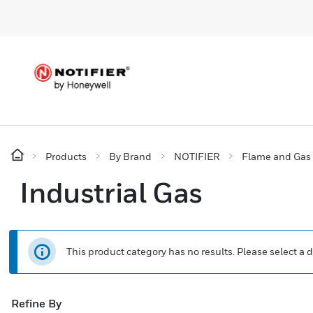
Products
By Brand
NOTIFIER
Flame and Gas 
Industrial Gas
This product category has no results. Please select a d
Refine By