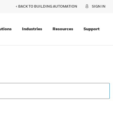
< BACK TO BUILDING AUTOMATION
SIGN IN
utions
Industries
Resources
Support