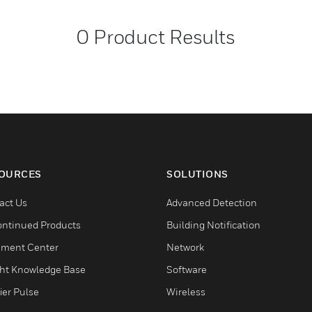
0
Product Results
OURCES
SOLUTIONS
act Us
Advanced Detection
ontinued Products
Building Notification
ment Center
Network
ght Knowledge Base
Software
ier Pulse
Wireless