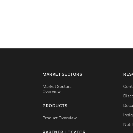
MARKET SECTORS
RES
Market Sectors
Cont
Overview
Disc
Docu
PRODUCTS
Insi
Product Overview
Notif
PARTNER LOCATOR