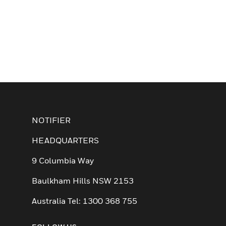
NOTIFIER
HEADQUARTERS
9 Columbia Way
Baulkham Hills NSW 2153
Australia Tel: 1300 368 755