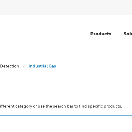
Products
Sol
Detection
Industrial Gas
ifferent category or use the search bar to find specific products.