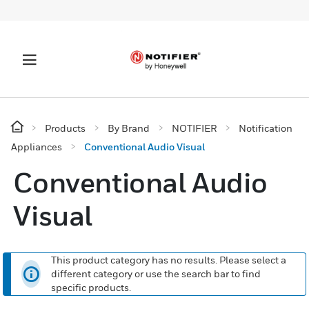
Products
By Brand
NOTIFIER
Notification
Appliances
Conventional Audio Visual
Conventional Audio
Visual
This product category has no results. Please select a
different category or use the search bar to find
specific products.