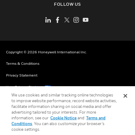
FOLLOW US
Copyright © 2026 Honeywell International Inc.
Terms & Conditions
Privacy Statement
Your Privacy Choices
We use cookies and similar tracking online technologies
Cookies
to improve website performance, record website activities,
facilitate information sharing on social media and offer
Global Unsubscribe
advertising tailored to your interests. For more
information, see our
Cookie Notice
and
Terms and
Conditions
. You can also customize your browser’s
cookie settings.