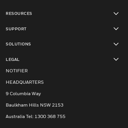
toggle view
RESOURCES
toggle view
SUPPORT
toggle view
SOLUTIONS
toggle view
LEGAL
toggle view
NOTIFIER
HEADQUARTERS
9 Columbia Way
Baulkham Hills NSW 2153
Australia Tel: 1300 368 755