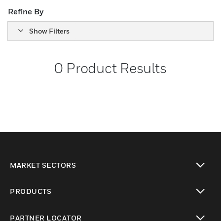
Refine By
Show Filters
0
Product Results
MARKET SECTORS
toggle view
PRODUCTS
toggle view
PARTNER LOCATOR