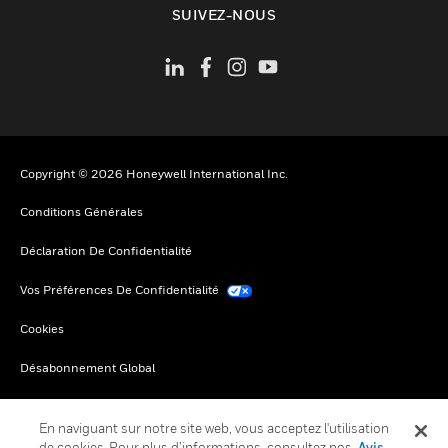
SUIVEZ-NOUS
Copyright © 2026 Honeywell International Inc.
Conditions Générales
Déclaration De Confidentialité
Vos Préférences De Confidentialité
Cookies
Désabonnement Global
En naviguant sur notre site web, vous acceptez l'utilisation
de cookies. Pour plus d’informations, consultez nos
Avis