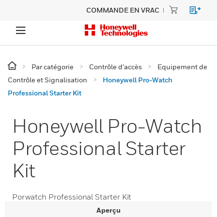
COMMANDE EN VRAC
Par catégorie
Contrôle d’accès
Equipement de
Contrôle et Signalisation
Honeywell Pro-Watch
Professional Starter Kit
Honeywell Pro-Watch
Professional Starter
Kit
Porwatch Professional Starter Kit
Aperçu