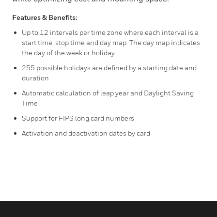
Features & Benefits:
Up to 12 intervals per time zone where each interval is a
start time, stop time and day map. The day map indicates
the day of the week or holiday
255 possible holidays are defined by a starting date and
duration
Automatic calculation of leap year and Daylight Saving
Time
Support for FIPS long card numbers
Activation and deactivation dates by card