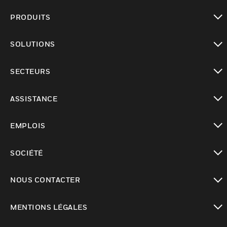
PRODUITS
toggle view
SOLUTIONS
toggle view
SECTEURS
toggle view
ASSISTANCE
toggle view
EMPLOIS
toggle view
SOCIÉTÉ
toggle view
NOUS CONTACTER
toggle view
MENTIONS LÉGALES
toggle view