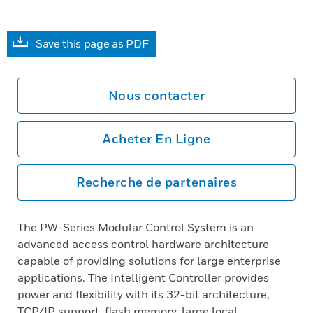
Save this page as PDF
Nous contacter
Acheter En Ligne
Recherche de partenaires
The PW-Series Modular Control System is an
advanced access control hardware architecture
capable of providing solutions for large enterprise
applications. The Intelligent Controller provides
power and flexibility with its 32-bit architecture,
TCP/IP support, flash memory, large local