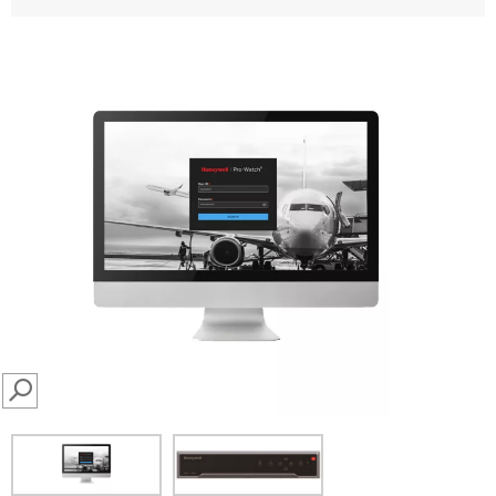
SEARCH