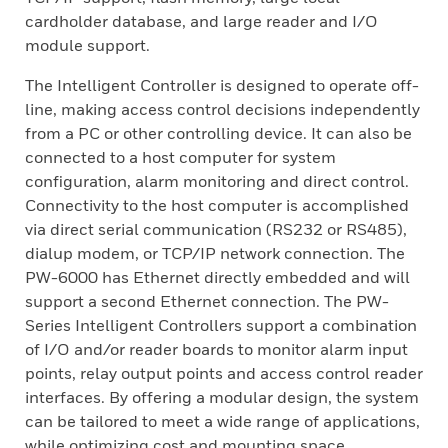
cardholder database, and large reader and I/O
module support.
The Intelligent Controller is designed to operate off-
line, making access control decisions independently
from a PC or other controlling device. It can also be
connected to a host computer for system
configuration, alarm monitoring and direct control.
Connectivity to the host computer is accomplished
via direct serial communication (RS232 or RS485),
dialup modem, or TCP/IP network connection. The
PW-6000 has Ethernet directly embedded and will
support a second Ethernet connection. The PW-
Series Intelligent Controllers support a combination
of I/O and/or reader boards to monitor alarm input
points, relay output points and access control reader
interfaces. By offering a modular design, the system
can be tailored to meet a wide range of applications,
while optimizing cost and mounting space.