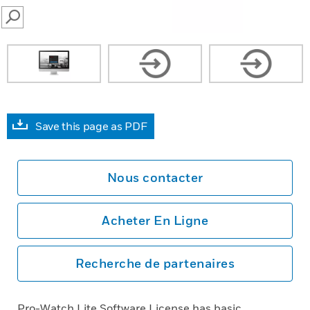
SEARCH
Save this page as PDF
Nous contacter
Acheter En Ligne
Recherche de partenaires
Pro-Watch Lite Software License has basic