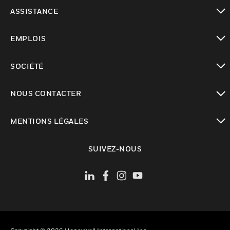
toggle view
ASSISTANCE
toggle view
EMPLOIS
toggle view
SOCIÉTÉ
toggle view
NOUS CONTACTER
toggle view
MENTIONS LÉGALES
toggle view
SUIVEZ-NOUS