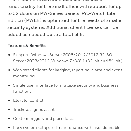
functionality for the small office with support for up
to 32 doors on PW-Series panels. Pro-Watch Lite
Edition (PWLE) is optimized for the needs of smaller
security systems. Additional client licenses can be
added as needed up to a total of 5.
Features & Benefits:
Supports Windows Server 2008/2012/2012 R2, SQL
Server 2008/2012, Windows 7/8/8.1 (32-bit and 64-bit)
Web based clients for badging, reporting, alarm and event
monitoring
Single user interface for multiple security and business
functions
Elevator control
Tracks assigned assets
Custom triggers and procedures
Easy system setup and maintenance with user definable