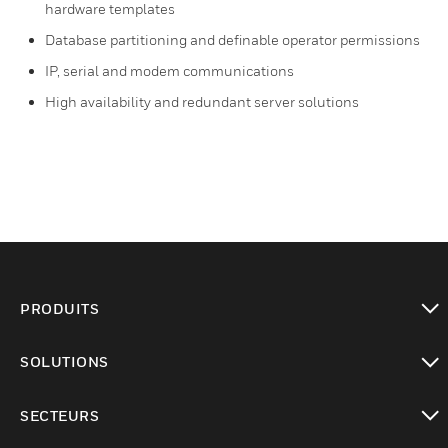
hardware templates
Database partitioning and definable operator permissions
IP, serial and modem communications
High availability and redundant server solutions
PRODUITS
toggle view
SOLUTIONS
toggle view
SECTEURS