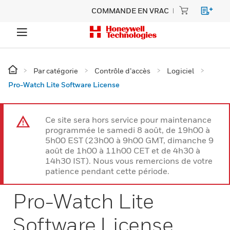
COMMANDE EN VRAC
Par catégorie
Contrôle d’accès
Logiciel
Pro-Watch Lite Software License
Ce site sera hors service pour maintenance
programmée le samedi 8 août, de 19h00 à
5h00 EST (23h00 à 9h00 GMT, dimanche 9
août de 1h00 à 11h00 CET et de 4h30 à
14h30 IST). Nous vous remercions de votre
patience pendant cette période.
Pro-Watch Lite
Software License