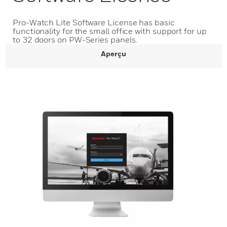
Pro-Watch Lite Software License has basic
functionality for the small office with support for up
to 32 doors on PW-Series panels.
Aperçu