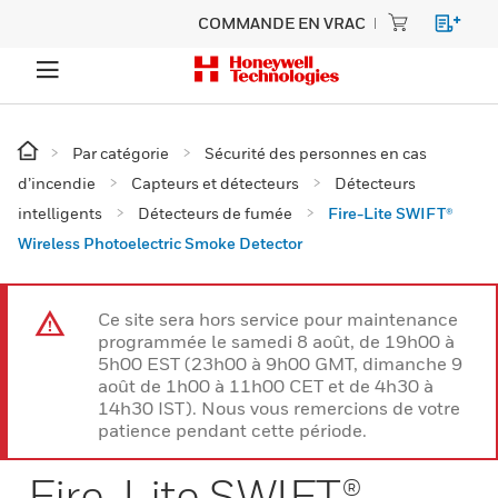
COMMANDE EN VRAC
Par catégorie
Sécurité des personnes en cas
d’incendie
Capteurs et détecteurs
Détecteurs
intelligents
Détecteurs de fumée
Fire-Lite SWIFT®
Wireless Photoelectric Smoke Detector
Ce site sera hors service pour maintenance
programmée le samedi 8 août, de 19h00 à
5h00 EST (23h00 à 9h00 GMT, dimanche 9
août de 1h00 à 11h00 CET et de 4h30 à
14h30 IST). Nous vous remercions de votre
patience pendant cette période.
Fire-Lite SWIFT®