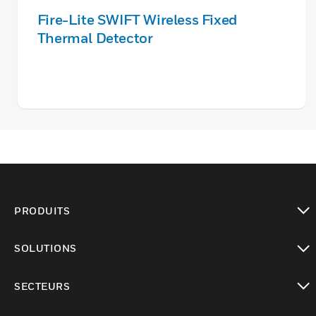
Fire-Lite SWIFT Wireless Fixed
Thermal Detector
PRODUITS
toggle view
SOLUTIONS
toggle view
SECTEURS
toggle view