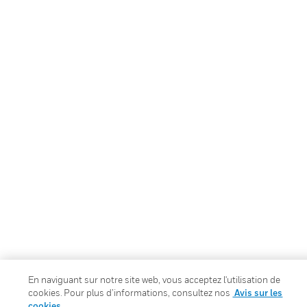
En naviguant sur notre site web, vous acceptez l'utilisation de
cookies. Pour plus d’informations, consultez nos
Avis sur les
cookies.