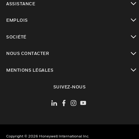
ASSISTANCE
toggle view
EMPLOIS
toggle view
SOCIÉTÉ
toggle view
NOUS CONTACTER
toggle view
MENTIONS LÉGALES
toggle view
SUIVEZ-NOUS
Copyright © 2026 Honeywell International Inc.