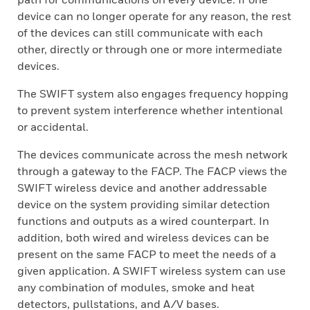
device can no longer operate for any reason, the rest
of the devices can still communicate with each
other, directly or through one or more intermediate
devices.
The SWIFT system also engages frequency hopping
to prevent system interference whether intentional
or accidental.
The devices communicate across the mesh network
through a gateway to the FACP. The FACP views the
SWIFT wireless device and another addressable
device on the system providing similar detection
functions and outputs as a wired counterpart. In
addition, both wired and wireless devices can be
present on the same FACP to meet the needs of a
given application. A SWIFT wireless system can use
any combination of modules, smoke and heat
detectors, pullstations, and A/V bases.