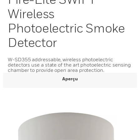
Wireless
Photoelectric Smoke
Detector
W-SD355 addressable, wireless photoelectric
detectors use a state of the art photoelectric sensing
chamber to provide open area protection.
Aperçu