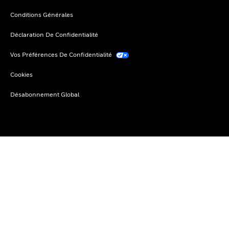
Conditions Générales
Déclaration De Confidentialité
Vos Préférences De Confidentialité
Cookies
Désabonnement Global