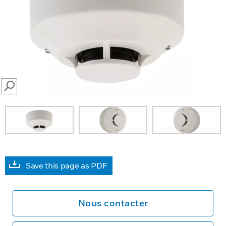
SEARCH
Save this page as PDF
Nous contacter