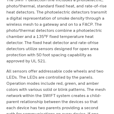
photo/thermal, standard fixed heat, and rate-of-rise
heat detectors. The photoelectric detectors transmit
a digital representation of smoke density through a
wireless mesh to a gateway and on to a FACP. The
photo/thermal detectors combine a photoelectric
chamber and a 135°F fixed temperature heat
detector. The fixed heat detector and rate-ofrise
detectors utilize sensors designed for open area
protection with 50 foot spacing capability as
approved by UL 521.
All sensors offer addressable code wheels and two
LEDs. The LEDs are controlled by the panels.
Operation modes include red, green, and amber
colors with various solid or blink patterns. The mesh
network within the SWIFT system creates a child-
parent relationship between the devices so that
each device has two parents providing a second
path for communications on every device. If one