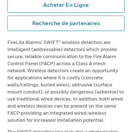
Acheter En Ligne
Recherche de partenaires
FireLite Alarms’ SWIFT® wireless detectors are
intelligent (addressable) detectors which provide
secure, reliable communication to the Fire Alarm
Control Panel (FACP) across a Class A mesh
network. Wireless detectors create an opportunity
for applications where it is costly (concrete
walls/ceilings, buried wires), obtrusive (surface
mount conduit), or possibly dangerous (asbestos) to
use traditional wired devices. In addition, both wired
and wireless devices can be present on the same
FACP providing an integrated wired-wireless
solution for increased installation potential.
The SWIFT detection line includes a photoelectric,