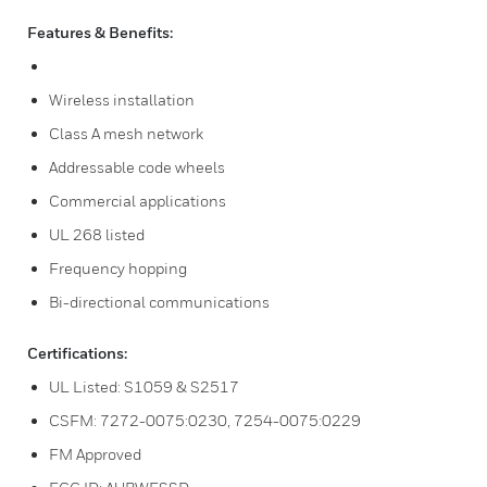
Features & Benefits:
Wireless installation
Class A mesh network
Addressable code wheels
Commercial applications
UL 268 listed
Frequency hopping
Bi-directional communications
Certifications:
UL Listed: S1059 & S2517
CSFM: 7272-0075:0230, 7254-0075:0229
FM Approved