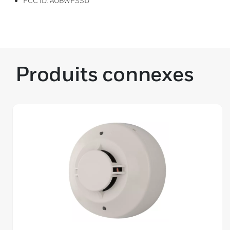
FCC ID: AUBWFSSD
Produits connexes