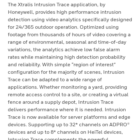
The Xtralis Intrusion Trace application, by
Honeywell, provides high performance intrusion
detection using video analytics specifically designed
for 24/365 outdoor operation. Optimized using
footage from thousands of hours of video covering a
range of environmental, seasonal and time-of-day
variations, the analytics achieve low false alarm
rates while maintaining high detection probability
and reliability. With simple “region of interest”
configuration for the majority of scenes, Intrusion
Trace can be adapted to a wide range of
applications. Whether monitoring a yard, providing
remote access control to a site, or creating a virtual
fence around a supply depot, Intrusion Trace
delivers performance where it is needed. Intrusion
Trace is now available for server platforms and edge
devices. Supporting up to 32* channels on ADPRO®
devices and up to 8* channels on HeiTel devices,
Intrusion Trace complements the powerful