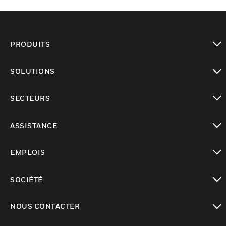
PRODUITS
toggle view
SOLUTIONS
toggle view
SECTEURS
toggle view
ASSISTANCE
toggle view
EMPLOIS
toggle view
SOCIÉTÉ
toggle view
NOUS CONTACTER
toggle view