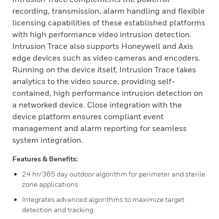
recording, transmission, alarm handling and flexible
licensing capabilities of these established platforms
with high performance video intrusion detection.
Intrusion Trace also supports Honeywell and Axis
edge devices such as video cameras and encoders.
Running on the device itself, Intrusion Trace takes
analytics to the video source, providing self-
contained, high performance intrusion detection on
a networked device. Close integration with the
device platform ensures compliant event
management and alarm reporting for seamless
system integration.
Features & Benefits:
24 hr/365 day outdoor algorithm for perimeter and sterile
zone applications
Integrates advanced algorithms to maximize target
detection and tracking