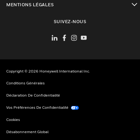
MENTIONS LÉGALES
toggle view
SUIVEZ-NOUS
Copyright © 2026 Honeywell International Inc.
Conditions Générales
Déclaration De Confidentialité
Vos Préférences De Confidentialité
Cookies
Désabonnement Global