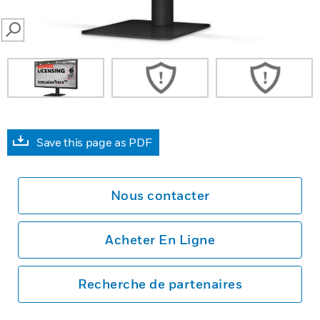
SEARCH
Save this page as PDF
Nous contacter
Acheter En Ligne
Recherche de partenaires