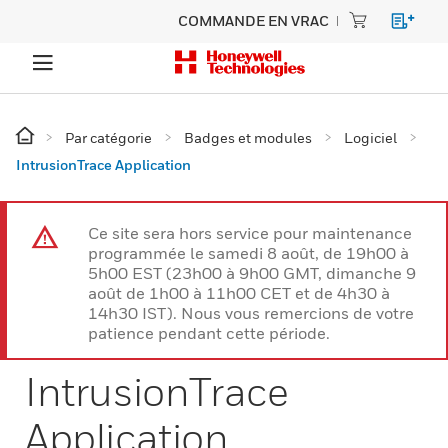
COMMANDE EN VRAC
Par catégorie
Badges et modules
Logiciel
IntrusionTrace Application
Ce site sera hors service pour maintenance
programmée le samedi 8 août, de 19h00 à
5h00 EST (23h00 à 9h00 GMT, dimanche 9
août de 1h00 à 11h00 CET et de 4h30 à
14h30 IST). Nous vous remercions de votre
patience pendant cette période.
IntrusionTrace
Application