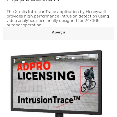
The Xtralis IntrusionTrace application by Honeywell
provides high performance intrusion detection using
video analytics specifically designed for 24/365
outdoor operation.
Aperçu