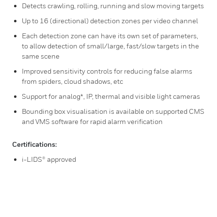
Detects crawling, rolling, running and slow moving targets
Up to 16 (directional) detection zones per video channel
Each detection zone can have its own set of parameters,
to allow detection of small/large, fast/slow targets in the
same scene
Improved sensitivity controls for reducing false alarms
from spiders, cloud shadows, etc
Support for analog*, IP, thermal and visible light cameras
Bounding box visualisation is available on supported CMS
and VMS software for rapid alarm verification
Certifications:
i-LIDS® approved