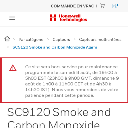
COMMANDE EN VRAC
Par catégorie
Capteurs
Capteurs multicritères
SC9120 Smoke and Carbon Monoxide Alarm
Ce site sera hors service pour maintenance
programmée le samedi 8 août, de 19h00 à
5h00 EST (23h00 à 9h00 GMT, dimanche 9
août de 1h00 à 11h00 CET et de 4h30 à
14h30 IST). Nous vous remercions de votre
patience pendant cette période.
SC9120 Smoke and
Carbon Monoxide