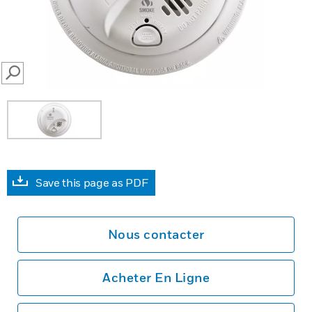
SEARCH
Save this page as PDF
Nous contacter
Acheter En Ligne