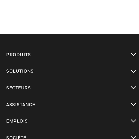
PRODUITS
toggle view
SOLUTIONS
toggle view
SECTEURS
toggle view
ASSISTANCE
toggle view
EMPLOIS
toggle view
SOCIÉTÉ