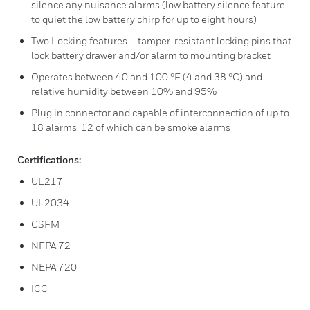
silence any nuisance alarms (low battery silence feature
to quiet the low battery chirp for up to eight hours)
Two Locking features — tamper-resistant locking pins that
lock battery drawer and/or alarm to mounting bracket
Operates between 40 and 100 °F (4 and 38 °C) and
relative humidity between 10% and 95%
Plug in connector and capable of interconnection of up to
18 alarms, 12 of which can be smoke alarms
Certifications:
UL217
UL2034
CSFM
NFPA 72
NEPA 720
ICC