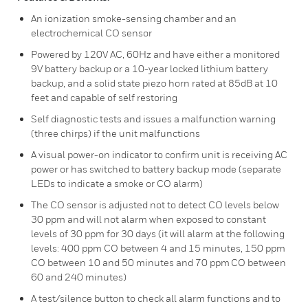
An ionization smoke-sensing chamber and an
electrochemical CO sensor
Powered by 120V AC, 60Hz and have either a monitored
9V battery backup or a 10-year locked lithium battery
backup, and a solid state piezo horn rated at 85dB at 10
feet and capable of self restoring
Self diagnostic tests and issues a malfunction warning
(three chirps) if the unit malfunctions
A visual power-on indicator to confirm unit is receiving AC
power or has switched to battery backup mode (separate
LEDs to indicate a smoke or CO alarm)
The CO sensor is adjusted not to detect CO levels below
30 ppm and will not alarm when exposed to constant
levels of 30 ppm for 30 days (it will alarm at the following
levels: 400 ppm CO between 4 and 15 minutes, 150 ppm
CO between 10 and 50 minutes and 70 ppm CO between
60 and 240 minutes)
A test/silence button to check all alarm functions and to