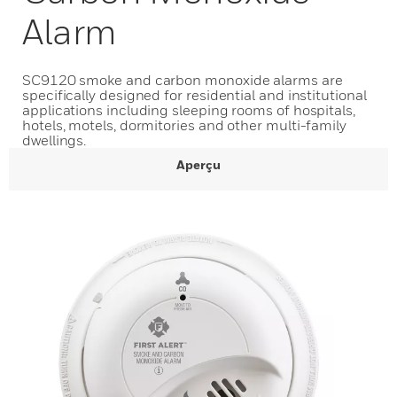
Alarm
SC9120 smoke and carbon monoxide alarms are
specifically designed for residential and institutional
applications including sleeping rooms of hospitals,
hotels, motels, dormitories and other multi-family
dwellings.
Aperçu