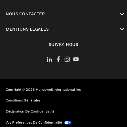
toggle view
NOUS CONTACTER
toggle view
MENTIONS LÉGALES
toggle view
SUIVEZ-NOUS
Copyright © 2026 Honeywell International Inc.
Conditions Générales
Déclaration De Confidentialité
Vos Préférences De Confidentialité