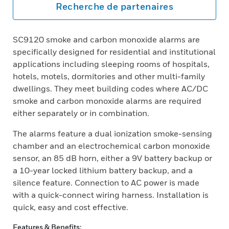
Recherche de partenaires
SC9120 smoke and carbon monoxide alarms are
specifically designed for residential and institutional
applications including sleeping rooms of hospitals,
hotels, motels, dormitories and other multi-family
dwellings. They meet building codes where AC/DC
smoke and carbon monoxide alarms are required
either separately or in combination.
The alarms feature a dual ionization smoke-sensing
chamber and an electrochemical carbon monoxide
sensor, an 85 dB horn, either a 9V battery backup or
a 10-year locked lithium battery backup, and a
silence feature. Connection to AC power is made
with a quick-connect wiring harness. Installation is
quick, easy and cost effective.
Features & Benefits: