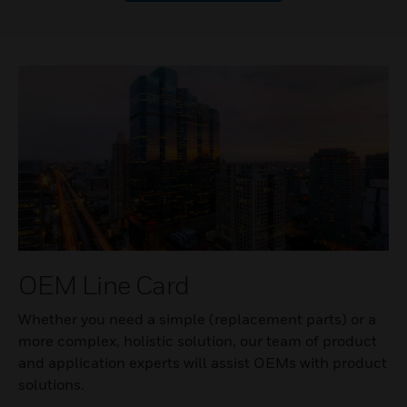
OEM Line Card
Whether you need a simple (replacement parts) or a
more complex, holistic solution, our team of product
and application experts will assist OEMs with product
solutions.