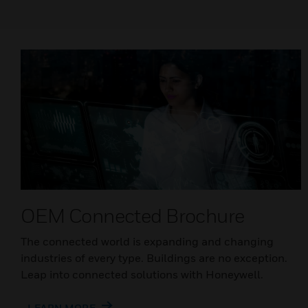
OEM Connected Brochure
The connected world is expanding and changing
industries of every type. Buildings are no exception.
Leap into connected solutions with Honeywell.
LEARN MORE