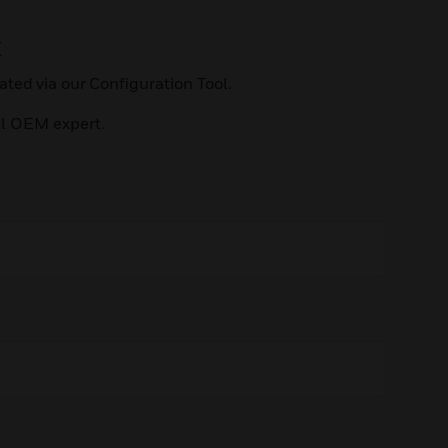
t
ted via our Configuration Tool.
ll OEM expert.