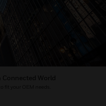
a Connected World
to fit your OEM needs.