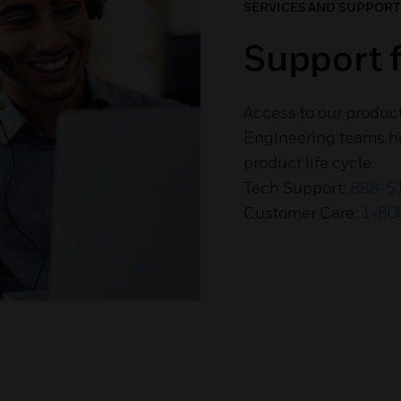
SERVICES AND SUPPORT
Support f
Access to our produc
Engineering teams he
product life cycle.
Tech Support:
888-5
Customer Care:
1-80