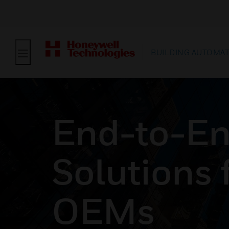
BUILDING AUTOMA
End-to-E
Solutions 
OEMs