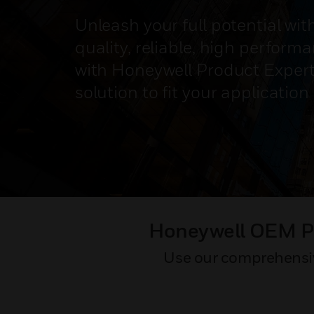
Unleash your full potential wit
quality, reliable, high perfor
with Honeywell Product Expert
solution to fit your applicatio
Honeywell OEM Pr
Use our comprehensive