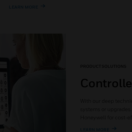
LEARN MORE
PRODUCT SOLUTIONS
Controll
With our deep techni
systems or upgrades. 
Honeywell for cost-ef
LEARN MORE