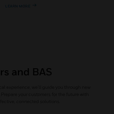
LEARN MORE
ers and BAS
cal experience, we’ll guide you through new
Prepare your customers for the future with
fective, connected solutions.