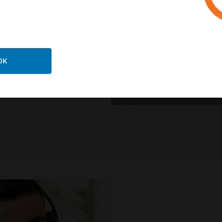
ts stringent building
e simplifying OEM
t.
OK