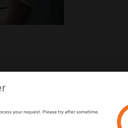
er
very
ocess your request. Please try after sometime.