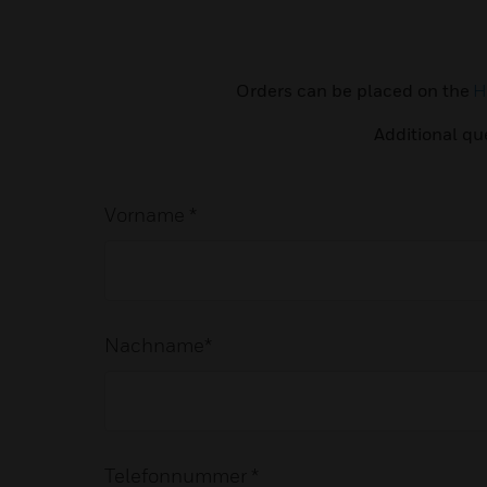
Orders can be placed on the
H
Additional qu
Vorname *
Nachname*
Telefonnummer *