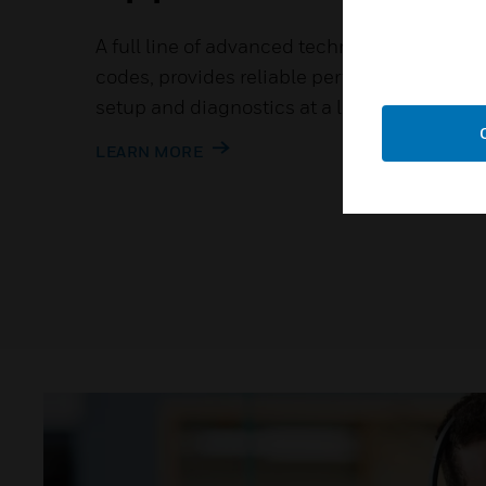
A full line of advanced technology that mee
codes, provides reliable performance whil
setup and diagnostics at a low installed cos
LEARN MORE