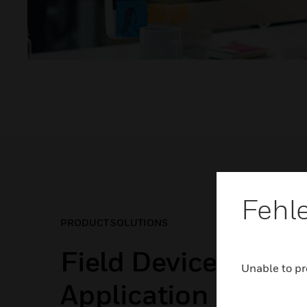
Fehl
PRODUCT SOLUTIONS
Field Devices for E
Unable to pr
Application