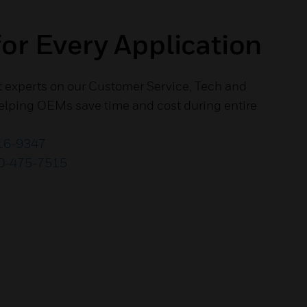
or Every Application
t experts on our Customer Service, Tech and
lping OEMs save time and cost during entire
16-9347
0-475-7515