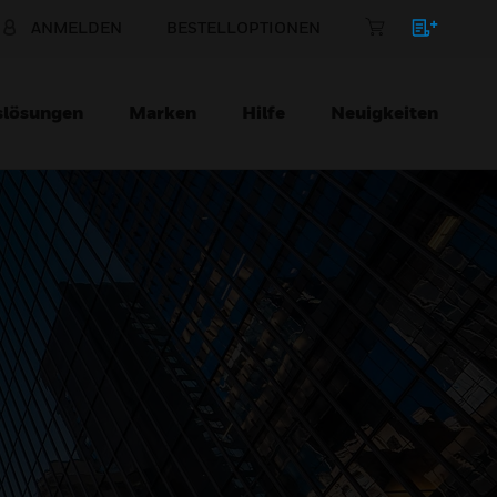
ANMELDEN
BESTELLOPTIONEN
slösungen
Marken
Hilfe
Neuigkeiten