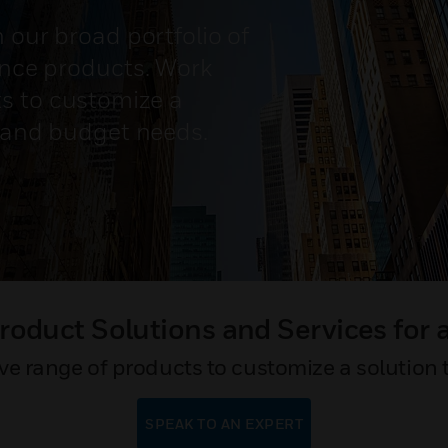
h our broad portfolio of
mance products. Work
s to customize a
n and budget needs.
oduct Solutions and Services for 
 range of products to customize a solution 
SPEAK TO AN EXPERT