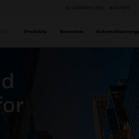
GERMANY (DE)
KONTAKT
Produkte
Branchen
Automatisierung
TION
nd
for