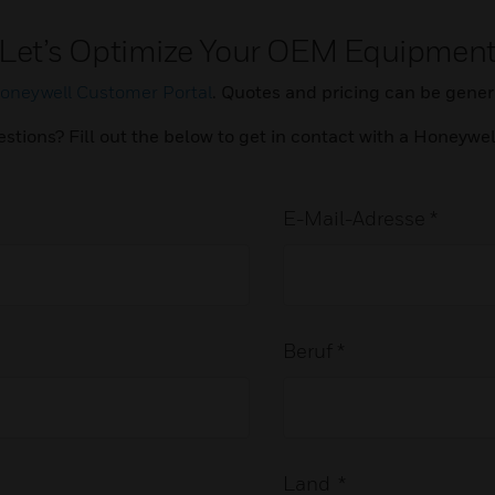
Let’s Optimize Your OEM Equipmen
oneywell Customer Portal
. Quotes and pricing can be genera
estions? Fill out the below to get in contact with a Honeywe
E-Mail-Adresse *
Beruf *
Land *