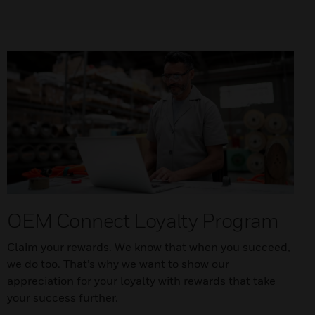
OEM Connect Loyalty Program
Claim your rewards. We know that when you succeed,
we do too. That’s why we want to show our
appreciation for your loyalty with rewards that take
your success further.