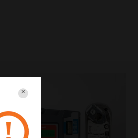
Schließen