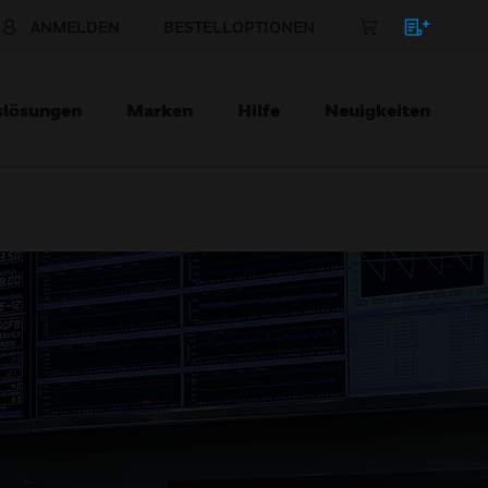
ANMELDEN
BESTELLOPTIONEN
slösungen
Marken
Hilfe
Neuigkeiten