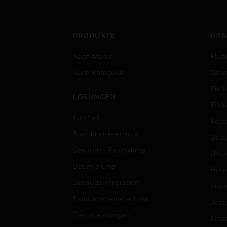
PRODUKTE
BRA
Nach Marke
Flug
Nach Kategorie
Gewe
Rech
LÖSUNGEN
Bild
Komfort
Regi
Brandmeldetechnik
Gesu
Gesundes Raumklima
Univ
Optimierung
Hotel
Gebäudeintegration
Indus
Einbruchmeldetechnik
Justi
Dienstleistungen
Einz