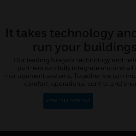
It takes technology an
run your buildings
Our leading Niagara technology and net
partners can fully integrate any and all
management systems. Together, we can impr
comfort, operational control and ener
VIEW OUR OPTIONS