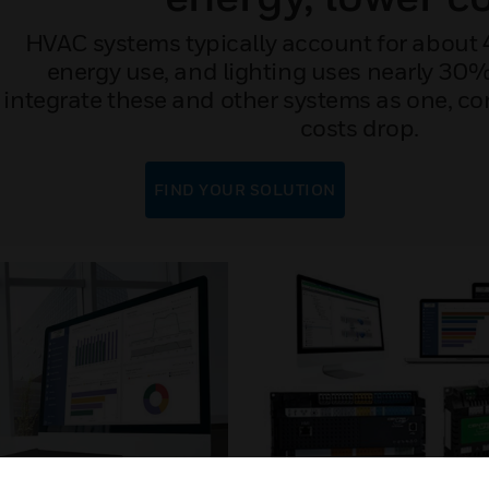
HVAC systems typically account for about 
energy use, and lighting uses nearly 3
integrate these and other systems as one, co
costs drop.
FIND YOUR SOLUTION