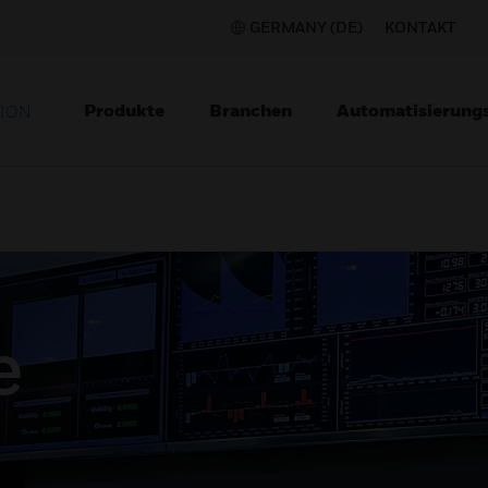
GERMANY (DE)
KONTAKT
Produkte
Branchen
Automatisierung
TION
e