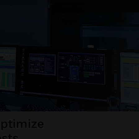
optimize
osts