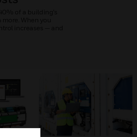
40% of a building’s
0% more. When you
ntrol increases — and