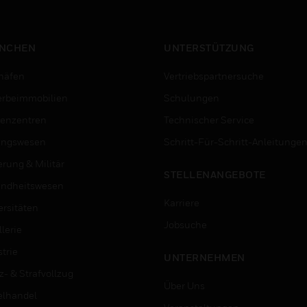
NCHEN
UNTERSTÜTZUNG
häfen
Vertriebspartnersuche
rbeimmobilien
Schulungen
enzentren
Technischer Service
ungswesen
Schritt-Für-Schritt-Anleitunge
erung & Militär
STELLENANGEBOTE
ndheitswesen
Karriere
ersitäten
Jobsuche
lerie
trie
UNTERNEHMEN
z- & Strafvollzug
Über Uns
elhandel