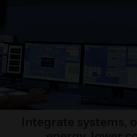
Integrate systems, 
energy, lower c