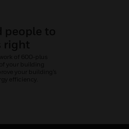
d people to
 right
work of 600-plus
 of your building
ove your building’s
gy efficiency.