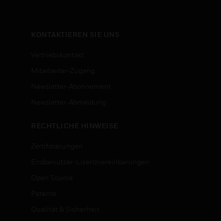
KONTAKTIEREN SIE UNS
Vertriebskontakt
Mitarbeiter-Zugang
Newsletter-Abonnement
n
Newsletter-Abmeldung
RECHTLICHE HINWEISE
Zertifizierungen
Endbenutzer-Lizenzvereinbarungen
Open Source
Patente
Qualität & Sicherheit