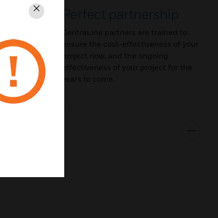
ortfolio
Perfect partnership
Schließen
olio
CentraLine partners are trained to
nt and
ensure the cost-effectiveness of your
faces,
project now, and the ongoing
s.
effectiveness of your project for the
years to come.