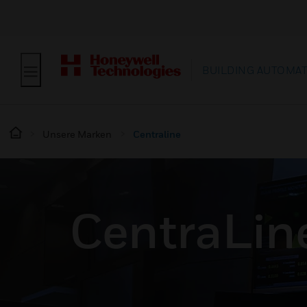
BUILDING AUTOMA
Unsere Marken
Centraline
CentraLin