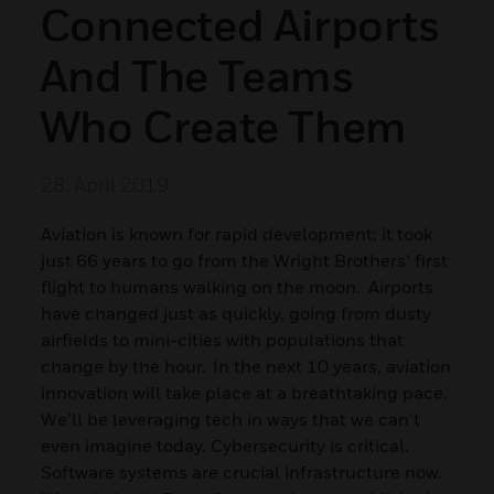
Connected Airports
And The Teams
Who Create Them
28. April 2019
Aviation is known for rapid development: it took
just 66 years to go from the Wright Brothers’ first
flight to humans walking on the moon. Airports
have changed just as quickly, going from dusty
airfields to mini-cities with populations that
change by the hour. In the next 10 years, aviation
innovation will take place at a breathtaking pace.
We’ll be leveraging tech in ways that we can’t
even imagine today. Cybersecurity is critical.
Software systems are crucial infrastructure now.