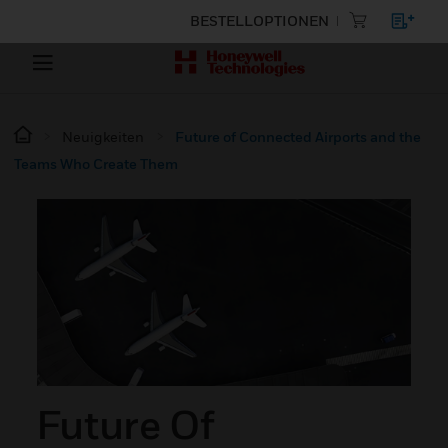
BESTELLOPTIONEN
Neuigkeiten
Future of Connected Airports and the
Teams Who Create Them
Future Of