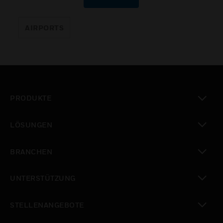
AIRPORTS
PRODUKTE
toggle view
LÖSUNGEN
toggle view
BRANCHEN
toggle view
UNTERSTÜTZUNG
toggle view
STELLENANGEBOTE