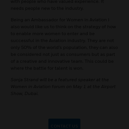
with people who have valued experience. It
needs people new to the industry.
Being an Ambassador for Women in Aviation I
also would like us to think on the strategy of how
to enable more women to enter and be
successful in the Aviation industry. They are not
only 50% of the world’s population, they can also
be considered not just as consumers but as part
of a creative and innovative team. This could be
where the battle for talent is won.
Sonja Strand will be a featured speaker at the
Women in Aviation forum on May 1 at the Airport
Show, Dubai.
CONTACT US