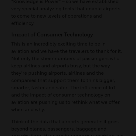
“Knowledge is Power” – so we have established
very special analyzing tools that enable airports
to come to new levels of operations and
efficiency.
Impact of Consumer Technology
This is an incredibly exciting time to be in
aviation and we have the travelers to thank for it.
Not only the sheer numbers of passengers who
keep airlines and airports busy, but the way
they’re pushing airports, airlines and the
companies that support them to think bigger,
smarter, faster and safer. The influence of IoT
and the impact of consumer technology on
aviation are pushing us to rethink what we offer,
when and why.
Think of the data that airports generate: it goes
beyond planes, passengers, baggage and
security lines. If we really connect everything, we