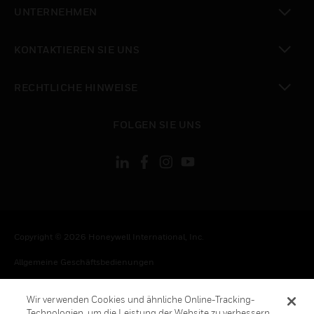
toggle view
UNTERNEHMEN
toggle view
KONTAKTIEREN SIE UNS
toggle view
RECHTLICHE HINWEISE
toggle view
FOLGEN SIE UNS
Copyright © 2026 Honeywell International, Inc.
Allgemeine Geschäftsbedienungen
Datenschutzerklärung
Wir verwenden Cookies und ähnliche Online-Tracking-
Ihre Datenschutzoptionen
Technologien, um die Leistung der Website zu verbessern,