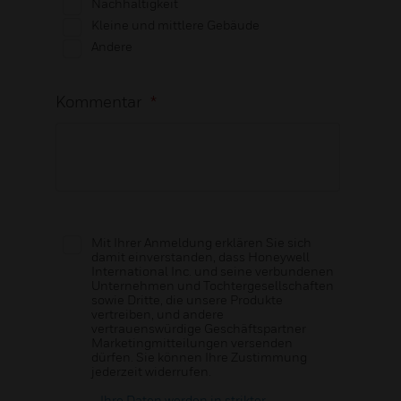
Nachhaltigkeit
Kleine und mittlere Gebäude
Andere
Kommentar
*
Mit Ihrer Anmeldung erklären Sie sich
damit einverstanden, dass Honeywell
International Inc. und seine verbundenen
Unternehmen und Tochtergesellschaften
sowie Dritte, die unsere Produkte
vertreiben, und andere
vertrauenswürdige Geschäftspartner
Marketingmitteilungen versenden
dürfen. Sie können Ihre Zustimmung
jederzeit widerrufen.
Ihre Daten werden in strikter