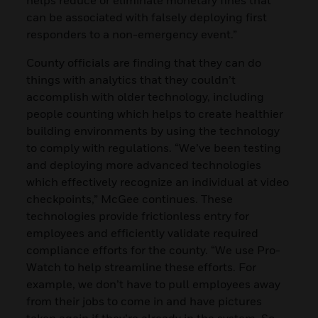
can be associated with falsely deploying first
responders to a non-emergency event.”
County officials are finding that they can do
things with analytics that they couldn’t
accomplish with older technology, including
people counting which helps to create healthier
building environments by using the technology
to comply with regulations. “We’ve been testing
and deploying more advanced technologies
which effectively recognize an individual at video
checkpoints,” McGee continues. These
technologies provide frictionless entry for
employees and efficiently validate required
compliance efforts for the county. “We use Pro-
Watch to help streamline these efforts. For
example, we don’t have to pull employees away
from their jobs to come in and have pictures
taken again if they’re already in the system. So