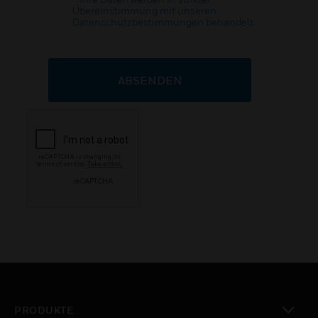
Übereinstimmung mit unseren
Datenschutzbestimmungen behandelt
ABSENDEN
PRODUKTE