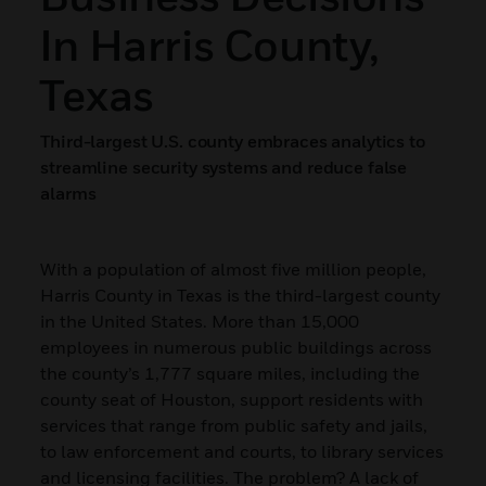
In Harris County,
Texas
Third-largest U.S. county embraces analytics to
streamline security systems and reduce false
alarms
With a population of almost five million people,
Harris County in Texas is the third-largest county
in the United States. More than 15,000
employees in numerous public buildings across
the county’s 1,777 square miles, including the
county seat of Houston, support residents with
services that range from public safety and jails,
to law enforcement and courts, to library services
and licensing facilities. The problem? A lack of