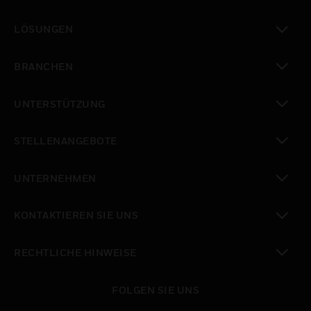
toggle view
LÖSUNGEN
toggle view
BRANCHEN
toggle view
UNTERSTÜTZUNG
toggle view
STELLENANGEBOTE
toggle view
UNTERNEHMEN
toggle view
KONTAKTIEREN SIE UNS
toggle view
RECHTLICHE HINWEISE
toggle view
FOLGEN SIE UNS