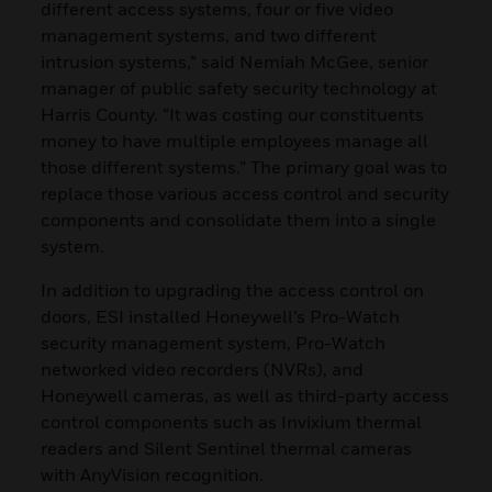
different access systems, four or five video
management systems, and two different
intrusion systems,” said Nemiah McGee, senior
manager of public safety security technology at
Harris County. “It was costing our constituents
money to have multiple employees manage all
those different systems.” The primary goal was to
replace those various access control and security
components and consolidate them into a single
system.
In addition to upgrading the access control on
doors, ESI installed Honeywell’s Pro-Watch
security management system, Pro-Watch
networked video recorders (NVRs), and
Honeywell cameras, as well as third-party access
control components such as Invixium thermal
readers and Silent Sentinel thermal cameras
with AnyVision recognition.