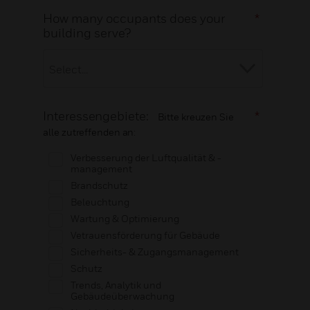
How many occupants does your
*
building serve?
Interessengebiete:
*
Bitte kreuzen Sie
alle zutreffenden an:
Verbesserung der Luftqualität & -
management
Brandschutz
Beleuchtung
Wartung & Optimierung
Vetrauensförderung für Gebäude
Sicherheits- & Zugangsmanagement
Schutz
Trends, Analytik und
Gebäudeüberwachung