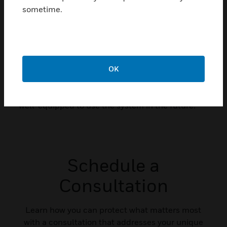
sometime.
Looking at the long term, as they continue to
replace outdated equipment, Harris County
officials are actively testing and implementing
new features that will add even more capabilities
county-wide and equipment that provides
OK
flexibility and scalability of the components, so
managers can be confident that the county is
well-equipped to use the system in the future.
Schedule a
Consultation
Learn how you can protect what matters most
with a consultation that addresses your unique