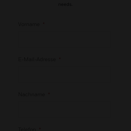
needs.
Vorname
*
E-Mail-Adresse
*
Nachname
*
Telefon
*