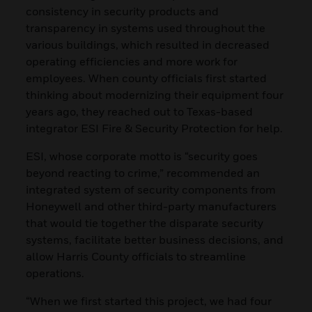
consistency in security products and
transparency in systems used throughout the
various buildings, which resulted in decreased
operating efficiencies and more work for
employees. When county officials first started
thinking about modernizing their equipment four
years ago, they reached out to Texas-based
integrator ESI Fire & Security Protection for help.
ESI, whose corporate motto is “security goes
beyond reacting to crime,” recommended an
integrated system of security components from
Honeywell and other third-party manufacturers
that would tie together the disparate security
systems, facilitate better business decisions, and
allow Harris County officials to streamline
operations.
“When we first started this project, we had four