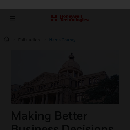
Fallstudien
Harris County
Making Better
Business Decisions