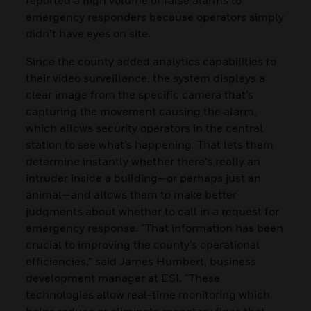
emergency responders because operators simply
didn’t have eyes on site.
Since the county added analytics capabilities to
their video surveillance, the system displays a
clear image from the specific camera that’s
capturing the movement causing the alarm,
which allows security operators in the central
station to see what’s happening. That lets them
determine instantly whether there’s really an
intruder inside a building—or perhaps just an
animal—and allows them to make better
judgments about whether to call in a request for
emergency response. “That information has been
crucial to improving the county’s operational
efficiencies,” said James Humbert, business
development manager at ESI. “These
technologies allow real-time monitoring which
helps reduce or eliminate monetary fines that