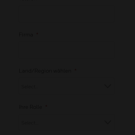
Firma
*
Land/Region wählen
*
Ihre Rolle
*