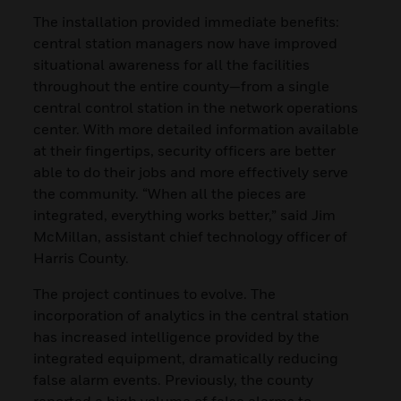
The installation provided immediate benefits:
central station managers now have improved
situational awareness for all the facilities
throughout the entire county—from a single
central control station in the network operations
center. With more detailed information available
at their fingertips, security officers are better
able to do their jobs and more effectively serve
the community. “When all the pieces are
integrated, everything works better,” said Jim
McMillan, assistant chief technology officer of
Harris County.
The project continues to evolve. The
incorporation of analytics in the central station
has increased intelligence provided by the
integrated equipment, dramatically reducing
false alarm events. Previously, the county
reported a high volume of false alarms to