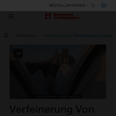
BESTELLOPTIONEN
Fallstudien
Verfeinerung von Weltklasseleistungen
Verfeinerung Von