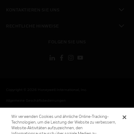
toggle view
KONTAKTIEREN SIE UNS
toggle view
RECHTLICHE HINWEISE
toggle view
FOLGEN SIE UNS
Copyright © 2026 Honeywell International, Inc.
Allgemeine Geschäftsbedienungen
Datenschutzerklärung
Wir verwenden Cookies und ähnliche Online-Tracking-
Ihre Datenschutzoptionen
Technologien, um die Leistung der Website zu verbessern,
Website-Aktivitäten aufzuzeichnen, den
Cookie-Hinweis
Informationsaustausch über soziale Medien zu