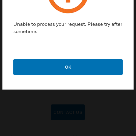
Unable to process your request. Please try after
sometime.
Make Your Portfolio Rise
OK
Above the Rest.
Whatever your goals are, we can help
you achieve them.
CONTACT US