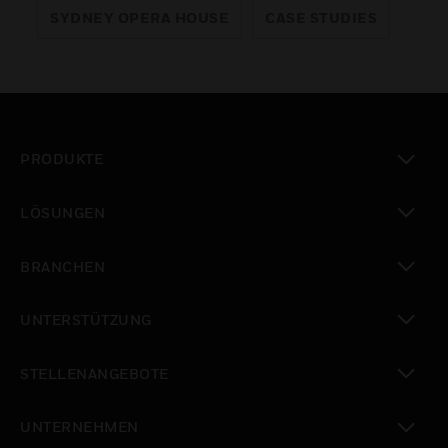
SYDNEY OPERA HOUSE
CASE STUDIES
PRODUKTE
toggle view
LÖSUNGEN
toggle view
BRANCHEN
toggle view
UNTERSTÜTZUNG
toggle view
STELLENANGEBOTE
toggle view
UNTERNEHMEN