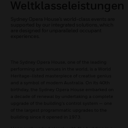
Weltklasseleistungen
Sydney Opera House’s world-class events are
supported by our integrated solutions, which
are designed for unparalleled occupant
experiences.
The Sydney Opera House, one of the leading
performing arts venues in the world, is a World
Heritage–listed masterpiece of creative genius
and a symbol of modern Australia. On its 40th
birthday, the Sydney Opera House embarked on
a decade of renewal by undertaking a complete
upgrade of the building’s control system — one
of the largest programmatic upgrades to the
building since it opened in 1973.