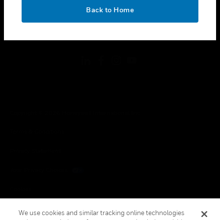
toggle view
OK
LEGAL
Back to Home
toggle view
FOLLOW US
Copyright © 2026 Honeywell International Inc.
Terms & Conditions
Privacy Statement
Your Privacy Choices
Cookies
Global Unsubscribe
We use cookies and similar tracking online technologies