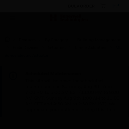
BULK ORDER
Products
By Category
Building Management
Field Devices
Actuators
Linear Actuators
ML
Series Electric Actuator
Scheduled Maintenance:
This site will be down for scheduled
maintenance on Saturday, Aug 8th, from
7:00 PM to 5:00 AM EST (11:00 PM to 9:00
AM GMT, Sunday Aug 9th 1:00 AM to 11:00
AM CET and 4:30 AM to 2:30 PM IST). We
appreciate your patience during this time.