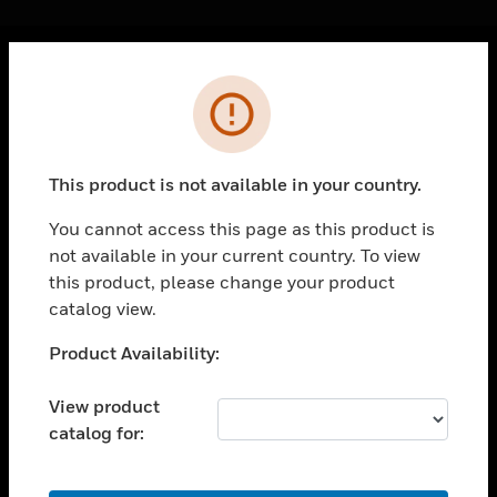
Cl
Error
PRODUCTS
toggle view
SOLUTIONS
This product is not available in your country.
toggle view
INDUSTRIES
You cannot access this page as this product is
not available in your current country. To view
toggle view
SUPPORT
this product, please change your product
catalog view.
toggle view
CAREERS
Unable to process your request. Please try after
Product Availability:
sometime.
toggle view
COMPANY
View product
catalog for:
toggle view
CONTACT US