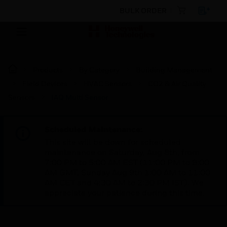
BULK ORDER
Products
By Category
Building Management
Field Devices
HVAC Sensors
CO2 & Air Quality
Sensors
IAQ Multi Sensor
Scheduled Maintenance:
This site will be down for scheduled
maintenance on Saturday, Aug 8th, from
7:00 PM to 5:00 AM EST (11:00 PM to 9:00
AM GMT, Sunday Aug 9th 1:00 AM to 11:00
AM CET and 4:30 AM to 2:30 PM IST). We
appreciate your patience during this time.