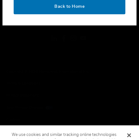
toggle view
OK
LEGAL
Back to Home
toggle view
FOLLOW US
Copyright © 2026 Honeywell International Inc.
Terms & Conditions
Privacy Statement
Your Privacy Choices
Cookies
Global Unsubscribe
We use cookies and similar tracking online technologies