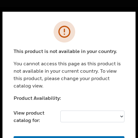
Cl
Error
PRODUCTS
toggle view
SOLUTIONS
This product is not available in your country.
toggle view
INDUSTRIES
You cannot access this page as this product is
not available in your current country. To view
toggle view
SUPPORT
this product, please change your product
catalog view.
toggle view
CAREERS
Unable to process your request. Please try after
Product Availability:
sometime.
toggle view
COMPANY
View product
catalog for:
toggle view
CONTACT US