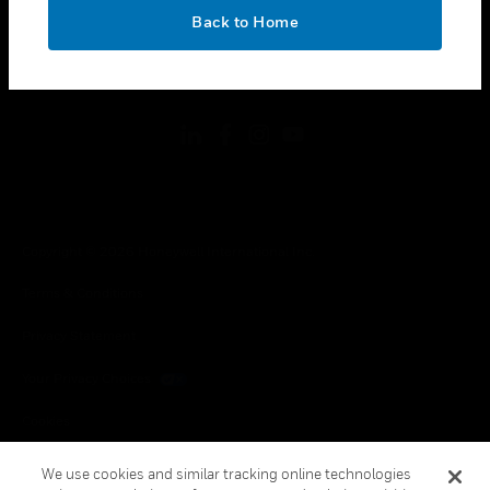
toggle view
OK
LEGAL
Back to Home
toggle view
FOLLOW US
Copyright © 2026 Honeywell International Inc.
Terms & Conditions
Privacy Statement
Your Privacy Choices
Cookies
Global Unsubscribe
We use cookies and similar tracking online technologies