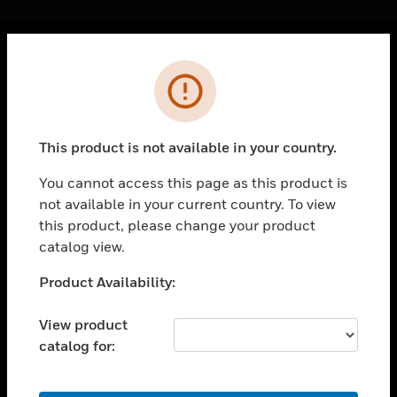
Cl
Error
PRODUCTS
toggle view
SOLUTIONS
This product is not available in your country.
toggle view
INDUSTRIES
You cannot access this page as this product is
not available in your current country. To view
toggle view
SUPPORT
this product, please change your product
catalog view.
toggle view
CAREERS
Unable to process your request. Please try after
Product Availability:
sometime.
toggle view
COMPANY
View product
catalog for:
toggle view
CONTACT US