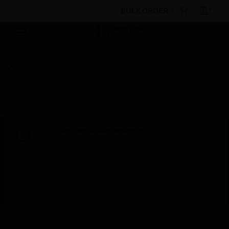
BULK ORDER
Products
By Category
Building Management
Field Devices
HVAC Sensors
Humidity Sensors
HHSD Humidity Sensor
Scheduled Maintenance:
This site will be down for scheduled
maintenance on Saturday, Aug 8th, from
7:00 PM to 5:00 AM EST (11:00 PM to 9:00
AM GMT, Sunday Aug 9th 1:00 AM to 11:00
AM CET and 4:30 AM to 2:30 PM IST). We
appreciate your patience during this time.