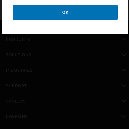
OK
PRODUCTS
toggle view
SOLUTIONS
toggle view
INDUSTRIES
toggle view
SUPPORT
toggle view
CAREERS
toggle view
COMPANY
toggle view