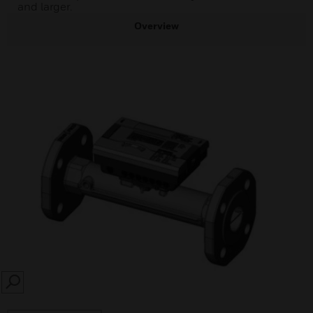
and larger.
Overview
SEARCH