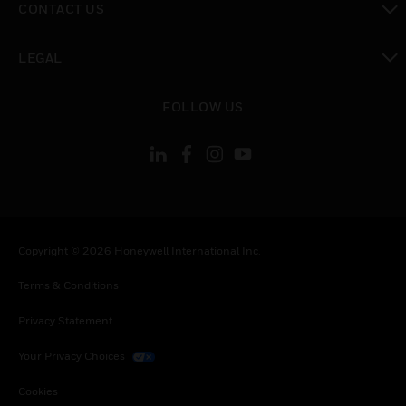
CONTACT US
toggle view
LEGAL
toggle view
FOLLOW US
Copyright © 2026 Honeywell International Inc.
Terms & Conditions
Privacy Statement
Your Privacy Choices
Cookies