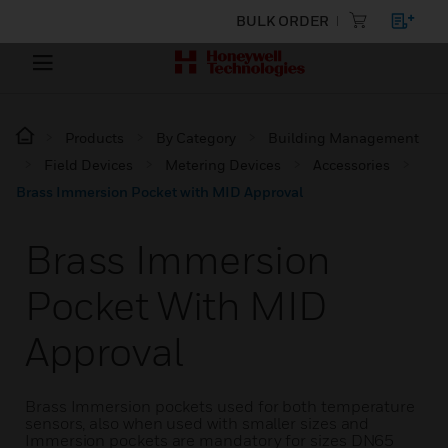
BULK ORDER
Products
By Category
Building Management
Field Devices
Metering Devices
Accessories
Brass Immersion Pocket with MID Approval
Brass Immersion
Pocket With MID
Approval
Brass Immersion pockets used for both temperature
sensors, also when used with smaller sizes and
Immersion pockets are mandatory for sizes DN65