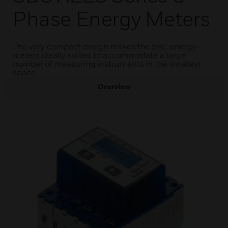
Phase Energy Meters
The very compact design makes the SBC energy
meters ideally suited to accommodate a large
number of measuring instruments in the smallest
space.
Overview