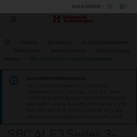
BULK ORDER
Products
By Category
Building Management
Field Devices
Metering Devices
Electrical Energy
Meters
SBC ALE3 Series 3-Phase Energy Meters
Scheduled Maintenance:
This site will be down for scheduled
maintenance on Saturday, Aug 8th, from
7:00 PM to 5:00 AM EST (11:00 PM to 9:00
AM GMT, Sunday Aug 9th 1:00 AM to 11:00
AM CET and 4:30 AM to 2:30 PM IST). We
appreciate your patience during this time.
SBC ALE3 Series 3-