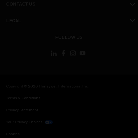
CONTACT US
toggle view
LEGAL
toggle view
FOLLOW US
Copyright © 2026 Honeywell International Inc.
Terms & Conditions
Privacy Statement
Your Privacy Choices
Cookies