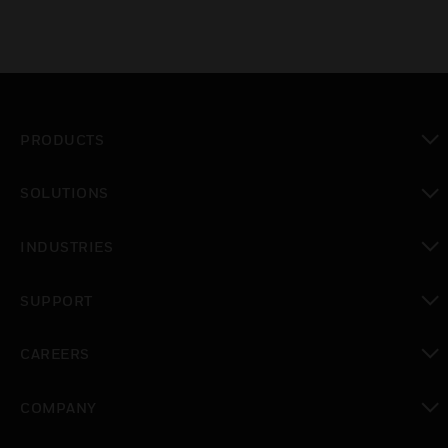
PRODUCTS
toggle view
SOLUTIONS
toggle view
INDUSTRIES
toggle view
SUPPORT
toggle view
CAREERS
toggle view
COMPANY
toggle view