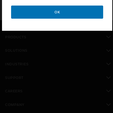
OK
PRODUCTS
toggle view
SOLUTIONS
toggle view
INDUSTRIES
toggle view
SUPPORT
toggle view
CAREERS
toggle view
COMPANY