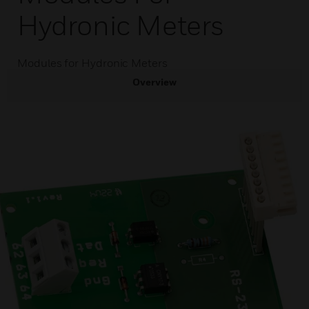
Hydronic Meters
Modules for Hydronic Meters
Overview