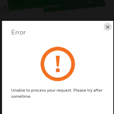
SEARCH
Cl
Error
Save this page as PDF
Contact us
Find a Partner
Unable to process your request. Please try after
sometime.
Modules for Hydronic meters