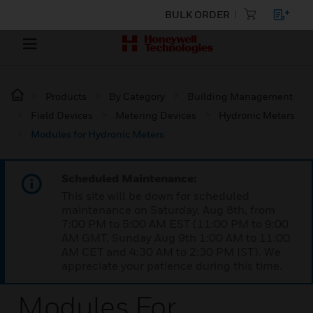
BULK ORDER
Products
By Category
Building Management
Field Devices
Metering Devices
Hydronic Meters
Modules for Hydronic Meters
Scheduled Maintenance:
This site will be down for scheduled
maintenance on Saturday, Aug 8th, from
7:00 PM to 5:00 AM EST (11:00 PM to 9:00
AM GMT, Sunday Aug 9th 1:00 AM to 11:00
AM CET and 4:30 AM to 2:30 PM IST). We
appreciate your patience during this time.
Modules For