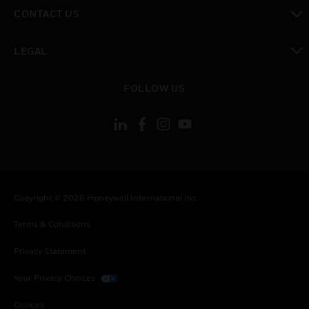
toggle view
CONTACT US
toggle view
LEGAL
toggle view
FOLLOW US
Copyright © 2026 Honeywell International Inc.
Terms & Conditions
Privacy Statement
Your Privacy Choices
Cookies