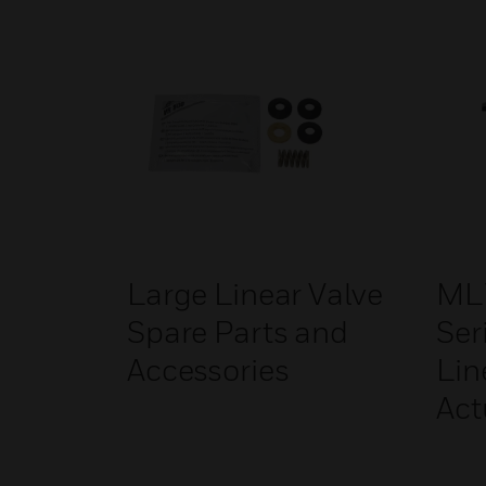
Large Linear Valve
ML
Spare Parts and
Ser
Accessories
Lin
Act