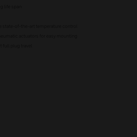
g life span
e state-of-the-art temperature control
neumatic actuators for easy mounting
full plug travel