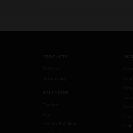
control valves in sizes ranging
s
from DN15 to DN80
D
connection size, with 20mm
2
stroke. They are used in a
i
variety of applications where
w
where control accuracy is
c
critical.
PRODUCTS
IND
By Brand
Airpo
By Category
Comm
Data
SOLUTIONS
Educ
Comfort
Gove
Fire
Heal
Healthy Buildings
High