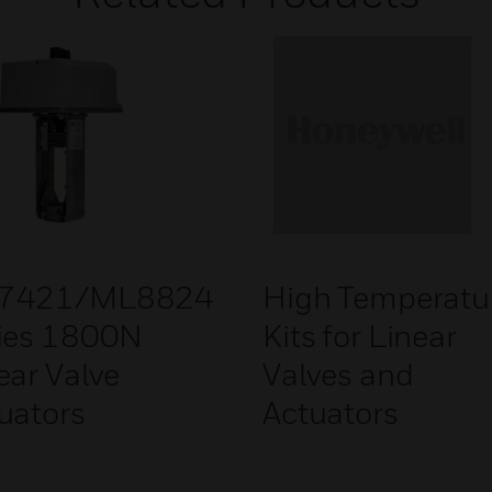
7421/ML8824
High Temperatu
ies 1800N
Kits for Linear
ear Valve
Valves and
uators
Actuators