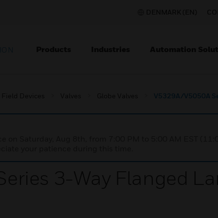
DENMARK (EN)
CO
Products
Industries
Automation Solut
ION
Field Devices
Valves
Globe Valves
V5329A/V5050A Ser
nce on Saturday, Aug 8th, from 7:00 PM to 5:00 AM EST (1
iate your patience during this time.
ries 3-Way Flanged Lar