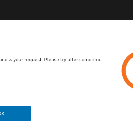
ocess your request. Please try after sometime.
OK
824
6420/ML6425