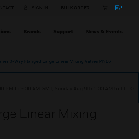
NTACT
SIGN IN
BULK ORDER
ions
Brands
Support
News & Events
ies 3-Way Flanged Large Linear Mixing Valves PN16
1:00 PM to 9:00 AM GMT, Sunday Aug 9th 1:00 AM to 11:00
ge Linear Mixing