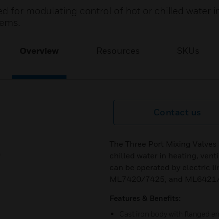
d for modulating control of hot or chilled water i
tems.
Overview
Resources
SKUs
Contact us
The Three Port Mixing Valves 
chilled water in heating, vent
can be operated by electric 
ML7420/7425, and ML6421/7
Features & Benefits:
Cast iron body with flanged 