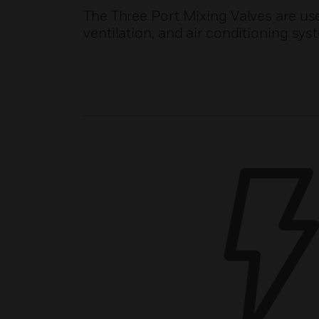
The Three Port Mixing Valves are use
ventilation, and air conditioning sys