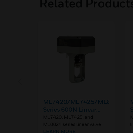
Related Product
ML7420/ML7425/ML8824
Series 600N Linear
S
Valve Actuators
V
ML7420, ML7425, and
M
ML8824 series linear valve
l
actuators are used with
LEARN MORE
u