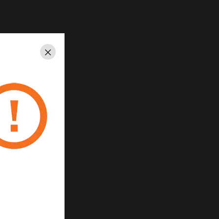
Close