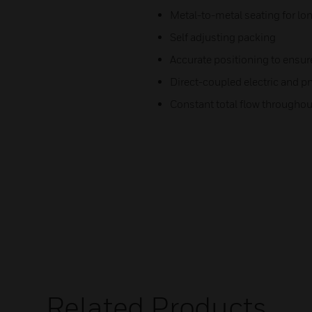
Metal-to-metal seating for lon
Self adjusting packing
Accurate positioning to ensur
Direct-coupled electric and p
Constant total flow throughout 
Related Products