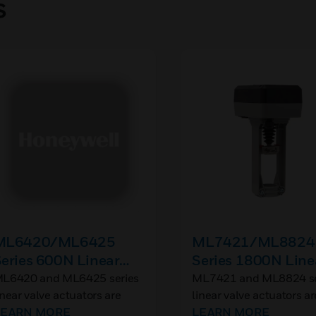
s
ML6420/ML6425
ML7421/ML8824
eries 600N Linear
Series 1800N Line
alve Actuators
Valve Actuators
L6420 and ML6425 series
ML7421 and ML8824 se
inear valve actuators are
linear valve actuators ar
sed with control valves in
LEARN MORE
used with control valves
LEARN MORE