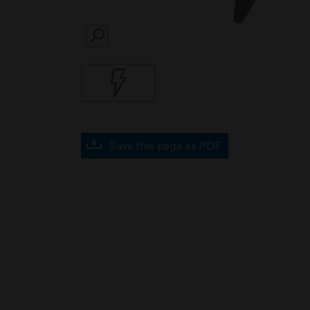
SEARCH
Save this page as PDF