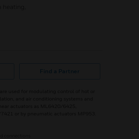
n heating,
Find a Partner
are used for modulating control of hot or
ilation, and air conditioning systems and
linear actuators as ML6420/6425,
421 or by pneumatic actuators MP953.
end connections