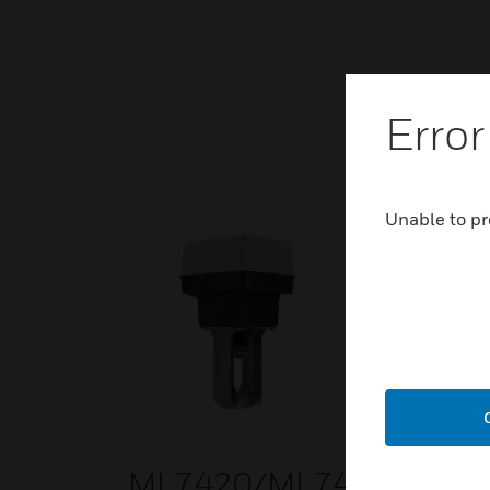
Error
Unable to pr
ML7420/ML7425/ML8
ML