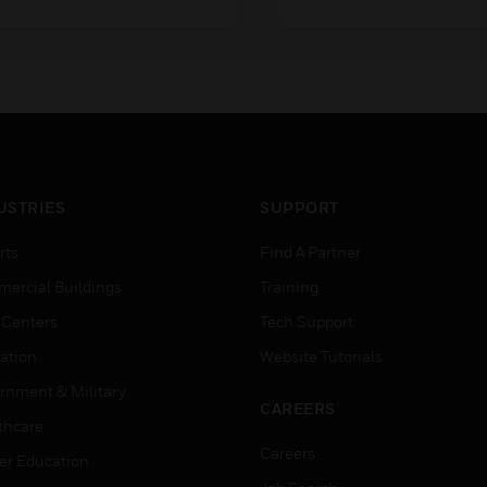
izes ranging from DN15 to
sizes ranging from DN1
N80 connection size, with
DN150 connection size,
0mm stroke. They are used
20mm and 38mm stroke
n a variety of applications
They are used in a variet
here control accuracy is
applications where cont
ritical.
accuracy is critical.
USTRIES
SUPPORT
rts
Find A Partner
ercial Buildings
Training
 Centers
Tech Support
ation
Website Tutorials
rnment & Military
CAREERS
thcare
Careers
er Education