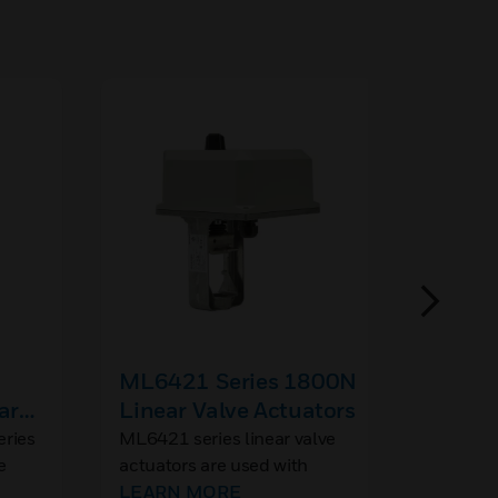
ML6421 Series 1800N
Large
ar
Linear Valve Actuators
Spare
Acces
ries
ML6421 series linear valve
Linear 
e
actuators are used with
Packing
 in
control valves in sizes
LEARN MORE
V5016, 
LEARN