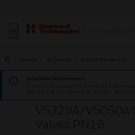
BUILDING AUTOMAT
Products
By Category
Building Management
Scheduled Maintenance:
This site will be down for scheduled maintena
AM CET and 4:30 AM to 2:30 PM IST). We apprec
V5329A/V5050A Se
Valves PN16