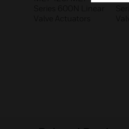
Series 600N Linear
Ser
Valve Actuators
Val