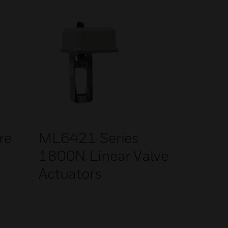
re
ML6421 Series
1800N Linear Valve
Actuators