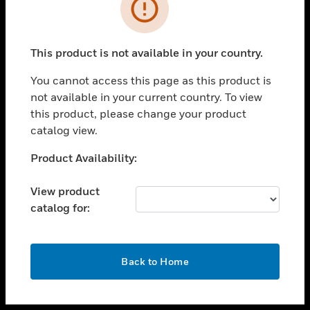
toggle view
INDUSTRIES
toggle view
SUPPORT
This product is not available in your country.
toggle view
You cannot access this page as this product is
CAREERS
not available in your current country. To view
toggle view
this product, please change your product
COMPANY
catalog view.
toggle view
Unable to process your request. Please try after
Product Availability:
CONTACT US
sometime.
toggle view
View product
LEGAL
catalog for:
toggle view
FOLLOW US
OK
Back to Home