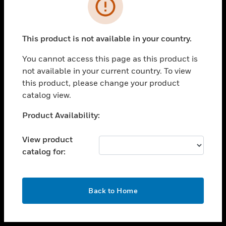
toggle view
INDUSTRIES
toggle view
SUPPORT
This product is not available in your country.
toggle view
You cannot access this page as this product is
CAREERS
not available in your current country. To view
toggle view
this product, please change your product
COMPANY
catalog view.
toggle view
Unable to process your request. Please try after
Product Availability:
CONTACT US
sometime.
toggle view
View product
LEGAL
catalog for:
toggle view
FOLLOW US
OK
Back to Home