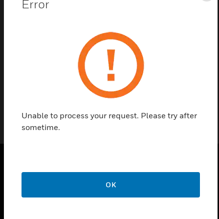
Error
Contact us
Find a Partner
ADPRO® FastTrace 2E Cards are ADPRO fasttrace
2e extension IP gateway card
Unable to process your request. Please try after
sometime.
PRODUCTS
OK
toggle view
SOLUTIONS