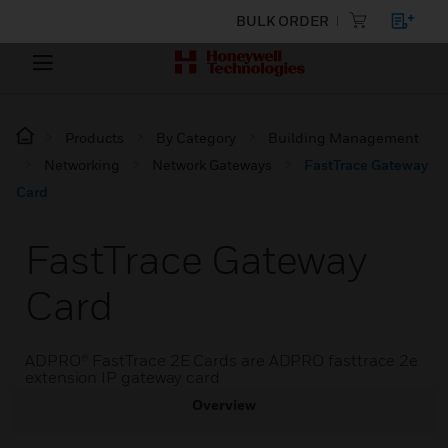
BULK ORDER
Products
By Category
Building Management
Networking
Network Gateways
FastTrace Gateway
Card
FastTrace Gateway
Card
ADPRO® FastTrace 2E Cards are ADPRO fasttrace 2e
extension IP gateway card
Overview