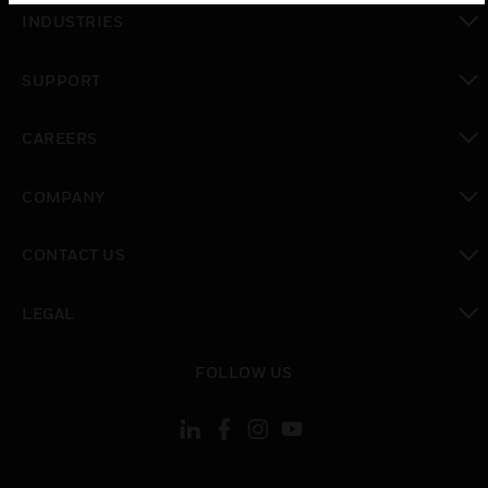
toggle view
INDUSTRIES
toggle view
SUPPORT
toggle view
CAREERS
toggle view
COMPANY
toggle view
CONTACT US
toggle view
LEGAL
toggle view
FOLLOW US