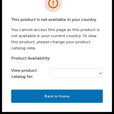
toggle view
INDUSTRIES
toggle view
SUPPORT
This product is not available in your country.
toggle view
You cannot access this page as this product is
CAREERS
not available in your current country. To view
toggle view
this product, please change your product
COMPANY
catalog view.
toggle view
Unable to process your request. Please try after
Product Availability:
CONTACT US
sometime.
toggle view
View product
LEGAL
catalog for:
toggle view
FOLLOW US
OK
Back to Home