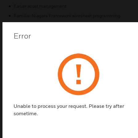
Easier asset management
Familiar Niagara Framework wiresheet programming
Powerful visualization with HTML 5 and user-specific
dashboards
Error
Related Products
Unable to process your request. Please try after
sometime.