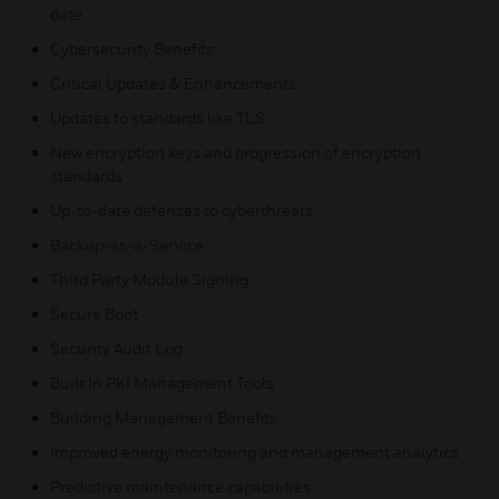
date
Cybersecurity Benefits:
Critical Updates & Enhancements
Updates to standards like TLS
New encryption keys and progression of encryption
standards
Up-to-date defenses to cyberthreats
Backup-as-a-Service
Third Party Module Signing
Secure Boot
Security Audit Log
Built In PKI Management Tools
Building Management Benefits:
Improved energy monitoring and management analytics
Predictive maintenance capabilities