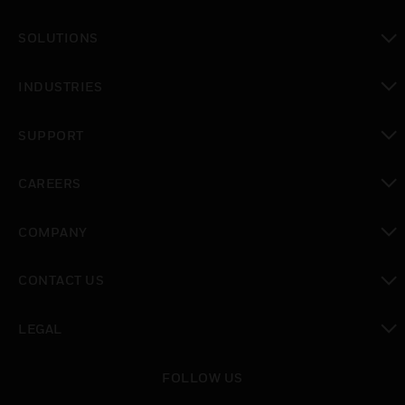
toggle view
SOLUTIONS
toggle view
INDUSTRIES
toggle view
SUPPORT
toggle view
CAREERS
toggle view
COMPANY
toggle view
CONTACT US
toggle view
LEGAL
toggle view
FOLLOW US