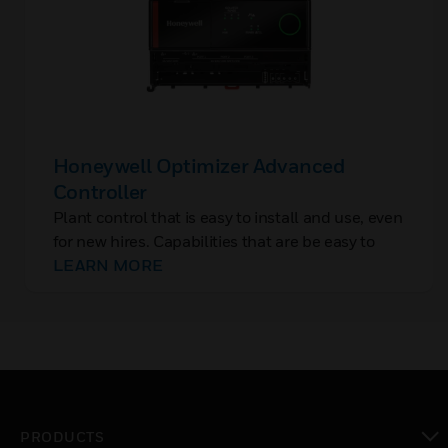
Honeywell Optimizer Advanced
Controller
Plant control that is easy to install and use, even
for new hires. Capabilities that are be easy to
add, without rip-and-replace. And controls with
LEARN MORE
built-in cybersecurity to protect OT, closing the
backdoor to IT networks.
PRODUCTS