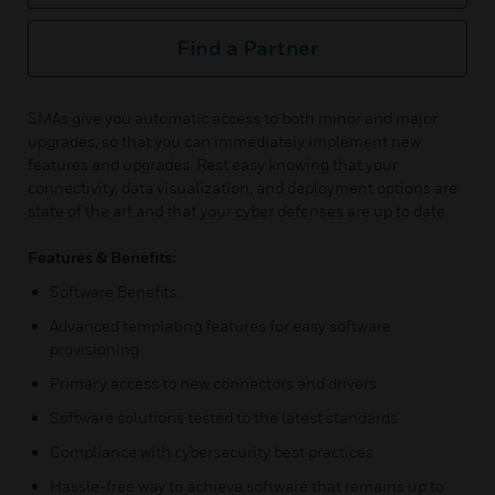
Find a Partner
SMAs give you automatic access to both minor and major
upgrades, so that you can immediately implement new
features and upgrades. Rest easy knowing that your
connectivity, data visualization, and deployment options are
state of the art and that your cyber defenses are up to date.
Features & Benefits:
Software Benefits:
Advanced templating features for easy software
provisioning
Primary access to new connectors and drivers
Software solutions tested to the latest standards
Compliance with cybersecurity best practices
Hassle-free way to achieve software that remains up to