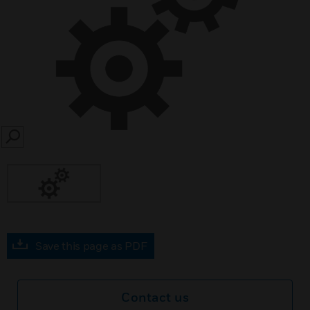
SEARCH
Save this page as PDF
Contact us