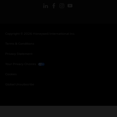
Copyright © 2026 Honeywell International Inc.
Terms & Conditions
Privacy Statement
Your Privacy Choices
Cookies
Global Unsubscribe