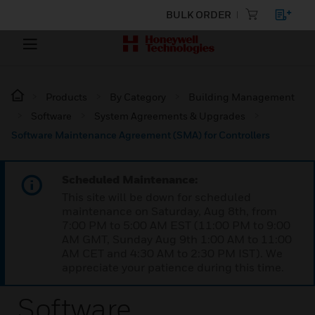
BULK ORDER
Products
By Category
Building Management
Software
System Agreements & Upgrades
Software Maintenance Agreement (SMA) for Controllers
Scheduled Maintenance:
This site will be down for scheduled
maintenance on Saturday, Aug 8th, from
7:00 PM to 5:00 AM EST (11:00 PM to 9:00
AM GMT, Sunday Aug 9th 1:00 AM to 11:00
AM CET and 4:30 AM to 2:30 PM IST). We
appreciate your patience during this time.
Software