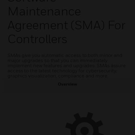
Maintenance
Agreement (SMA) For
Controllers
SMAs give you automatic access to both minor and
major upgrades so that you can immediately
implement new features and upgrades. SMAs assure
access to the latest technology for cybersecurity,
graphics visualization, compliance and more.
Overview