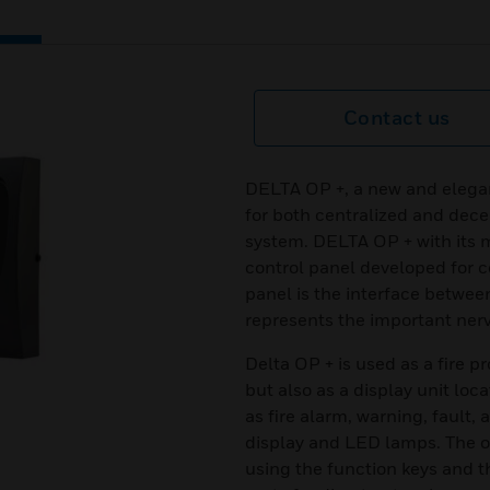
Contact us
DELTA OP +, a new and elegan
for both centralized and decen
system. DELTA OP + with its 
control panel developed for c
panel is the interface betwee
represents the important nerve
Delta OP + is used as a fire p
but also as a display unit loca
as fire alarm, warning, fault,
display and LED lamps. The 
using the function keys and 