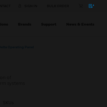
NTACT
SIGN IN
BULK ORDER
ions
Brands
Support
News & Events
Delta Operating Panel
ion of
alarm systems
SKUs