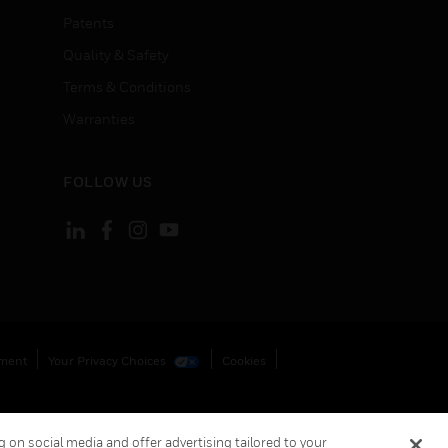
Patents
Quality & Safety
Terms & Conditions
Warranties
FOLLOW US
ement
Your Privacy Choices
Cookies
 on social media and offer advertising tailored to your