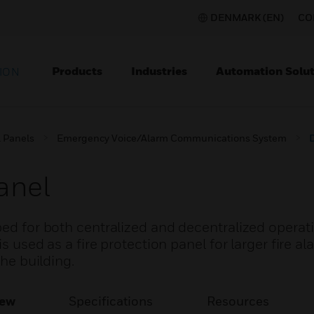
DENMARK (EN)
CO
Products
Industries
Automation Solut
ION
l Panels
Emergency Voice/Alarm Communications System
anel
ped for both centralized and decentralized operat
is used as a fire protection panel for larger fire 
the building.
iew
Specifications
Resources