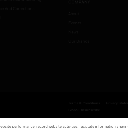
COMPANY
ice And Corrections
About
l
Events
News
Our Brands
Terms & Conditions
Privacy Stat
Global Unsubscribe
bsite performance, record website activities, facilitate information sharing