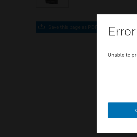
Error
Save this page as PDF
Unable to pr