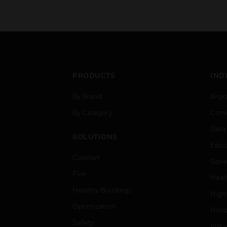
PRODUCTS
IND
By Brand
Airpo
By Category
Comm
Data
SOLUTIONS
Educ
Comfort
Gove
Fire
Heal
Healthy Buildings
High
Optimization
Hospi
Safety
Indu