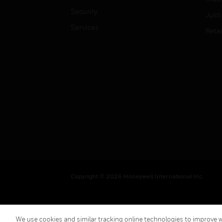
Security
Just
Services
Retai
Copyright © 2026 Honeywell International Inc.
We use cookies and similar tracking online technologies to improve we