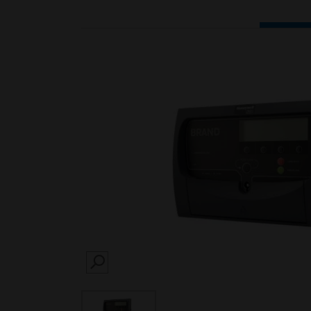
SEARCH