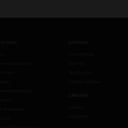
USTRIES
SUPPORT
rts
Find A Partner
ercial Buildings
Training
 Centers
Tech Support
ation
Website Tutorials
rnment & Military
CAREERS
thcare
Careers
er Education
Job Search
tality
strial & Manufacturing