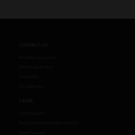
CONTACT US
Business Inquiries
Employee Access
Subscribe
Unsubscribe
LEGAL
Certifications
End User License Agreements
Open Source