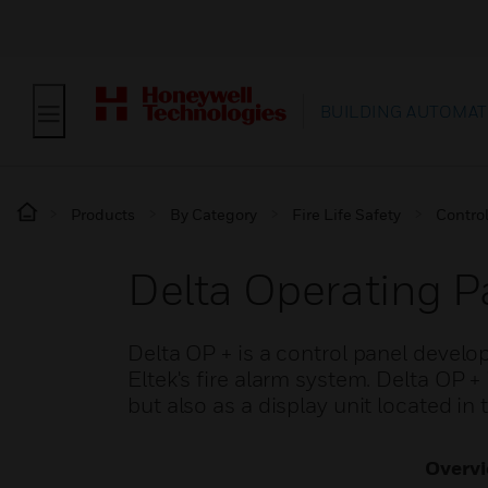
BUILDING AUTOMAT
Products
By Category
Fire Life Safety
Contro
Delta Operating P
Delta OP + is a control panel develo
Eltek's fire alarm system. Delta OP + 
but also as a display unit located in 
Overv