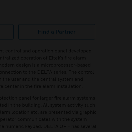
Find a Partner
t control and operation panel developed
tralized operation of Eltek's fire alarm
modern design is a microprocessor-based
onnection to the DELTA series. The control
n the user and the central system and
 center in the fire alarm installation.
rotection panel for larger fire alarm systems
ted in the building. All system activity such
 alarm location etc. are presented via graphic
operator communicates with the system
the numeric keypad. DELTA OP + has several