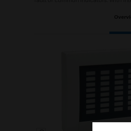
fault or common indicators. With int
Overv