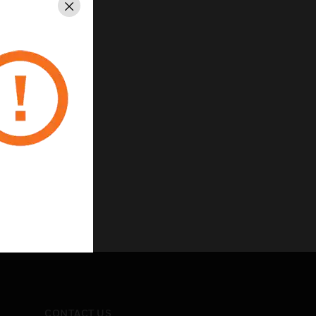
Close
CONTACT US