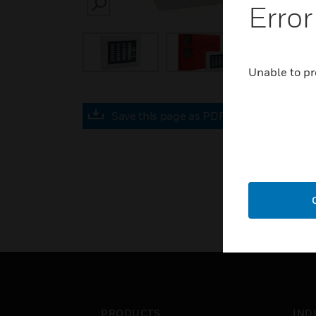
Error
SEARCH
Unable to pr
Save this page as PDF
PRODUCTS
IND