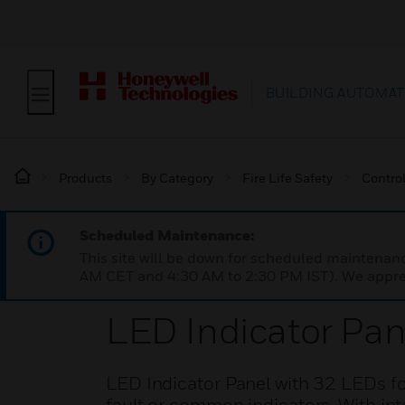
BUILDING AUTOMAT
Products
By Category
Fire Life Safety
Contro
Scheduled Maintenance:
This site will be down for scheduled maintena
AM CET and 4:30 AM to 2:30 PM IST). We apprec
LED Indicator Pan
LED Indicator Panel with 32 LEDs for