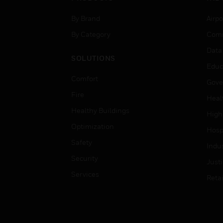
By Brand
Airpo
By Category
Comm
Data
SOLUTIONS
Educ
Comfort
Gove
Fire
Heal
Healthy Buildings
High
Optimization
Hospi
Safety
Indu
Security
Just
Services
Retai