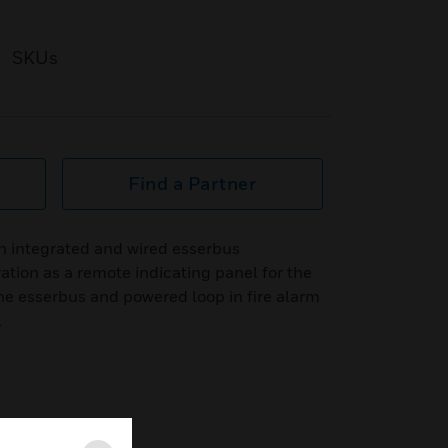
SKUs
Find a Partner
h integrated and wired esserbus
tion as a remote indicating panel for the
he esserbus and powered loop in fire alarm
l