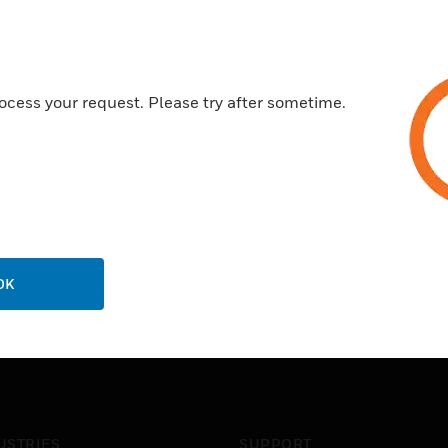
ocess your request. Please try after sometime.
OK
USTRIES
SUPPORT