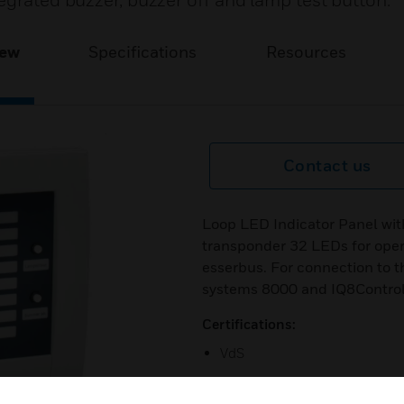
egrated buzzer, buzzer off and lamp test button.
iew
Specifications
Resources
Contact us
Loop LED Indicator Panel wit
transponder 32 LEDs for opera
esserbus. For connection to t
systems 8000 and IQ8Contro
Certifications:
VdS