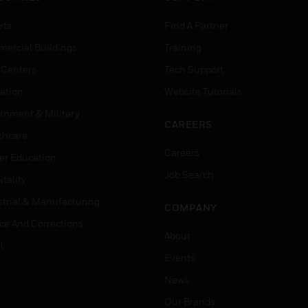
rts
Find A Partner
ercial Buildings
Training
 Centers
Tech Support
ation
Website Tutorials
rnment & Military
CAREERS
thcare
Careers
er Education
Job Search
tality
strial & Manufacturing
COMPANY
ice And Corrections
About
l
Events
News
Our Brands