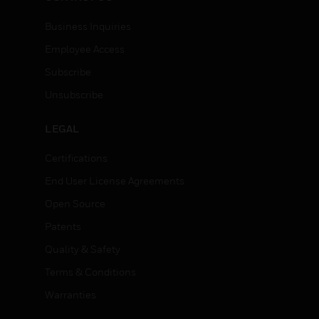
Business Inquiries
Employee Access
Subscribe
Unsubscribe
LEGAL
Certifications
End User License Agreements
Open Source
Patents
Quality & Safety
Terms & Conditions
Warranties