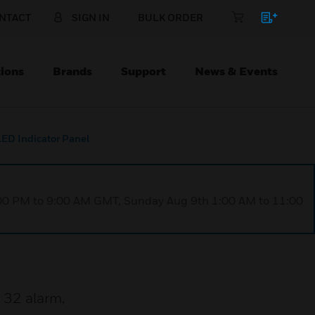
NTACT
SIGN IN
BULK ORDER
ions
Brands
Support
News & Events
LED Indicator Panel
1:00 PM to 9:00 AM GMT, Sunday Aug 9th 1:00 AM to 11:00
 32 alarm,