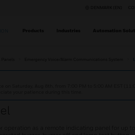
DENMARK (EN)
CO
Products
Industries
Automation Solut
ION
l Panels
Emergency Voice/Alarm Communications System
nce on Saturday, Aug 8th, from 7:00 PM to 5:00 AM EST (1
iate your patience during this time.
el
 operation as a remote indicating panel for up to