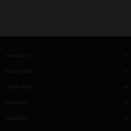
PRODUCTS
toggle view
SOLUTIONS
toggle view
INDUSTRIES
toggle view
SUPPORT
toggle view
CAREERS
toggle view