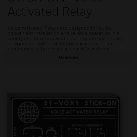
Activated Relay
Voice Activated Relays are designed for quick,
convenient installation and reliable operation in a
variety of control applications. They are specifically
designed to switch reliably on voice signals for
continuous duty in professional A/V systems.
Overview