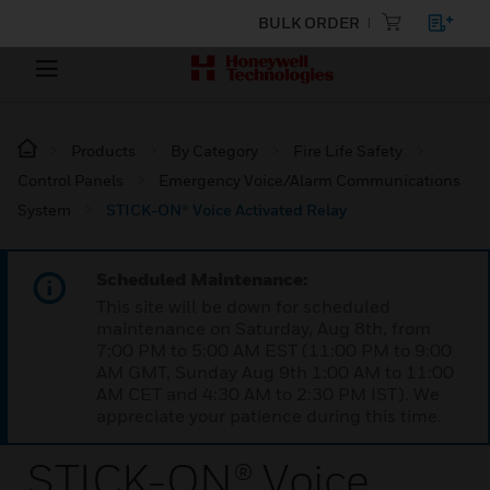
BULK ORDER
Products
By Category
Fire Life Safety
Control Panels
Emergency Voice/Alarm Communications
System
STICK-ON® Voice Activated Relay
Scheduled Maintenance:
This site will be down for scheduled
maintenance on Saturday, Aug 8th, from
7:00 PM to 5:00 AM EST (11:00 PM to 9:00
AM GMT, Sunday Aug 9th 1:00 AM to 11:00
AM CET and 4:30 AM to 2:30 PM IST). We
appreciate your patience during this time.
STICK-ON® Voice