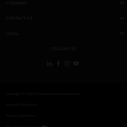
COMPANY
toggle view
CONTACT US
toggle view
LEGAL
toggle view
FOLLOW US
Copyright © 2026 Honeywell International Inc.
Terms & Conditions
Privacy Statement
Your Privacy Choices