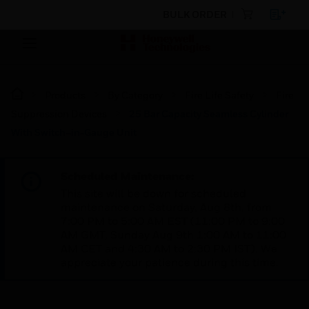
BULK ORDER
Products
By Category
Fire Life Safety
Fire
Suppression Devices
25 Bar Capacity Seamless Cylinder
With Switch–in-Gauge Unit
Scheduled Maintenance:
This site will be down for scheduled
maintenance on Saturday, Aug 8th, from
7:00 PM to 5:00 AM EST (11:00 PM to 9:00
AM GMT, Sunday Aug 9th 1:00 AM to 11:00
AM CET and 4:30 AM to 2:30 PM IST). We
appreciate your patience during this time.