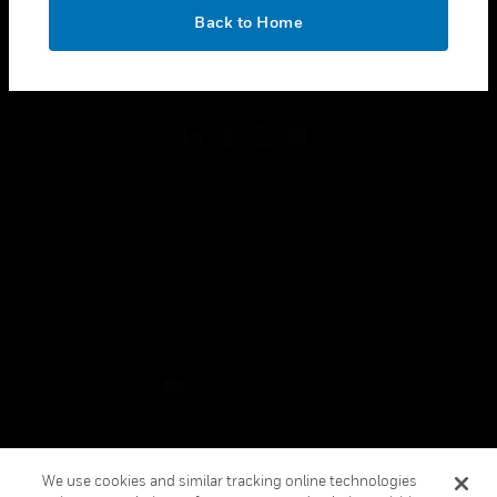
toggle view
OK
LEGAL
Back to Home
toggle view
FOLLOW US
Copyright © 2026 Honeywell International Inc.
Terms & Conditions
Privacy Statement
Your Privacy Choices
Cookies
Global Unsubscribe
We use cookies and similar tracking online technologies