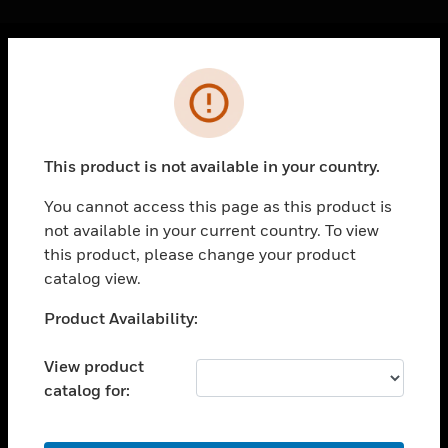
Cl
Error
PRODUCTS
toggle view
SOLUTIONS
This product is not available in your country.
toggle view
INDUSTRIES
You cannot access this page as this product is
not available in your current country. To view
toggle view
SUPPORT
this product, please change your product
catalog view.
toggle view
CAREERS
Unable to process your request. Please try after
Product Availability:
sometime.
toggle view
COMPANY
View product
catalog for:
toggle view
CONTACT US