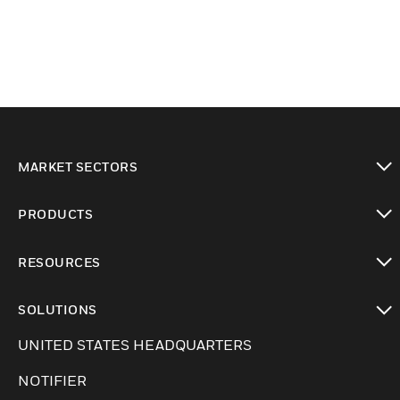
MARKET SECTORS
Cambiar vista
PRODUCTS
Cambiar vista
RESOURCES
Cambiar vista
SOLUTIONS
Cambiar vista
UNITED STATES HEADQUARTERS
NOTIFIER