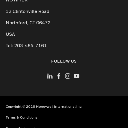
12 Clintonville Road
Northford, CT 06472
USA
Tel: 203-484-7161
FOLLOW US
Copyright © 2026 Honeywell International Inc.
Terms & Conditions